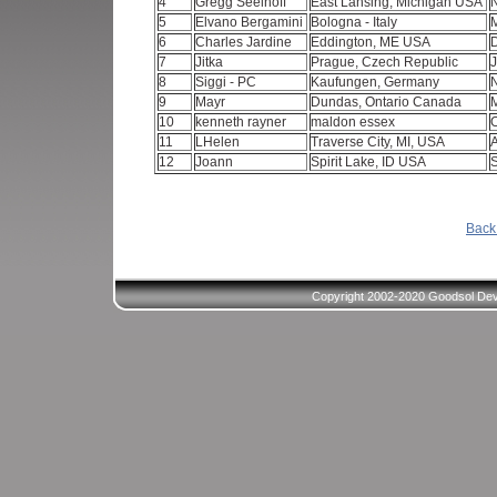
4
Gregg Seelhoff
East Lansing, Michigan USA
5
Elvano Bergamini
Bologna - Italy
6
Charles Jardine
Eddington, ME USA
7
Jitka
Prague, Czech Republic
8
Siggi - PC
Kaufungen, Germany
9
Mayr
Dundas, Ontario Canada
10
kenneth rayner
maldon essex
11
LHelen
Traverse City, MI, USA
12
Joann
Spirit Lake, ID USA
Back 
Copyright 2002-2020 Goodsol Deve