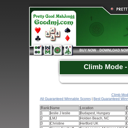
BUY NOW
DOWNLOAD NO
Climb Mode - 
Climb Mode
All Guaranteed Winnable Scores
|
Best Guaranteed Winn
Rank
Name
Location
1
leslie J leslie
Budapest, Hungary
2
LMJ
Holden Beach, NC
3
Christine
Hertford UK