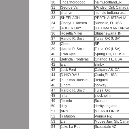
30
linda thorogood
nairn,scotland,uk
31
George Van
Windsor Ont. Canad
32
sharlyn
muncie indiana usa
33
SHEELAGH
PERTH AUSTRALIA
34
Cheryl J Hansen
Niceville, Fl. USA
35
ROGER DAY
HARTMAN ARKANSA
36
Rosetta Miller
Shipshewana, IN.
37
Harold R. Smith
Tulsa, OK (USA)
38
Chere
SF
39
Harold R. Smith
Tulsa, OK (USA)
40
Fran Kyle
Spring Hill, Fl. USA
41
Belinda Fronteras
Orlando, FL, USA
42
alan
slinby
43
Jack Ford
Calgary, AB, CA
44
DINKYDAU
Ocala,Fl. USA
45
louis van Boeckel
Belguim
46
Linom
norway
47
Harold R. Smith
Tulsa, OK
48
nilla
stockholm
49
Jimmie
Scotland
50
dilly
derby england
51
ANN
MILAN,ILLINOIS
52
R Mason
Porirua NZ
53
Liz
Moose Jaw, Sk. Can
54
Jake La Rue
Scottsdale AZ