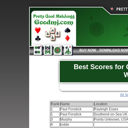
BUY NOW
DOWNLOAD NO
Best Scores for
W
All S
Rank
Name
Location
1
Paul Forsdick
Rayleigh Essex
1
Paul Forsdick
Southend-on-Sea U
3
Murphy
Points Unknown, US
4
lodde