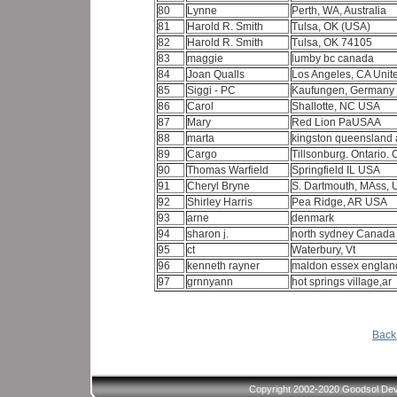
80
Lynne
Perth, WA, Australia
81
Harold R. Smith
Tulsa, OK (USA)
82
Harold R. Smith
Tulsa, OK 74105
83
maggie
lumby bc canada
84
Joan Qualls
Los Angeles, CA Unit
85
Siggi - PC
Kaufungen, Germany
86
Carol
Shallotte, NC USA
87
Mary
Red Lion PaUSAA
88
marta
kingston queensland 
89
Cargo
Tillsonburg. Ontario
90
Thomas Warfield
Springfield IL USA
91
Cheryl Bryne
S. Dartmouth, MAss,
92
Shirley Harris
Pea Ridge, AR USA
93
arne
denmark
94
sharon j.
north sydney Canad
95
ct
Waterbury, Vt
96
kenneth rayner
maldon essex engla
97
grnnyann
hot springs village,ar
Back 
Copyright 2002-2020 Goodsol Deve