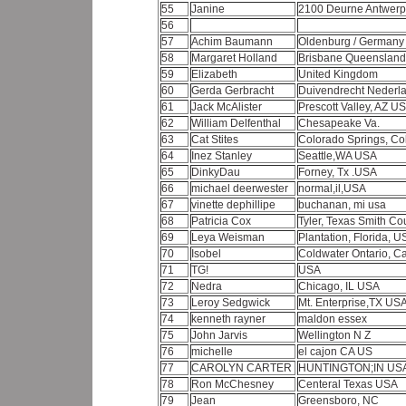
55
Janine
2100 Deurne Antwer
56
57
Achim Baumann
Oldenburg / German
58
Margaret Holland
Brisbane Queensland 
59
Elizabeth
United Kingdom
60
Gerda Gerbracht
Duivendrecht Nederl
61
Jack McAlister
Prescott Valley, AZ U
62
William Delfenthal
Chesapeake Va.
63
Cat Stites
Colorado Springs, C
64
Inez Stanley
Seattle,WA USA
65
DinkyDau
Forney, Tx .USA
66
michael deerwester
normal,il,USA
67
vinette dephillipe
buchanan, mi usa
68
Patricia Cox
Tyler, Texas Smith Co
69
Leya Weisman
Plantation, Florida, 
70
Isobel
Coldwater Ontario, 
71
TG!
USA
72
Nedra
Chicago, IL USA
73
Leroy Sedgwick
Mt. Enterprise,TX US
74
kenneth rayner
maldon essex
75
John Jarvis
Wellington N Z
76
michelle
el cajon CA US
77
CAROLYN CARTER
HUNTINGTON;IN US
78
Ron McChesney
Centeral Texas USA
79
Jean
Greensboro, NC