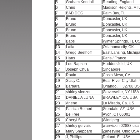
5
Graham Kendall
Reading, England
6
Chris
Madison Heights, MI
7
BAD DOG
Palm Bay, Fl.
8
Bruno
Doncaster, UK
9
Bruno
Doncaster, UK
9
Bruno
Doncaster, UK
9
Bruno
Doncaster, UK
12
Babs
WInter Springs, FL U
13
Latia
Oklahoma city, OK
14
Gregg Seelhoff
East Lansing, Michi
15
Hans
Paris / France
16
Lee Rapson
Huddersfield, UK
17
Joseph Chua
Singapore
18
Roula
Costa Mesa, CA
19
Stacy C.
Bear River City Utah
20
Barbara
Orlando, Fl 32708 U
21
shirley sleezer
Gloversville, NY, USA
22
DANIEL A LUNA
BRAWLEY, CA, USA
23
Arlene
La Mirada, Ca. US
24
Patricia Reinert
Glendale, AZ, USA
25
Be Free
Avon, CT 06001
26
Cheryl S
Winnipeg
27
shirley gervais
warwick ri 02888 usa
28
Mary Sheppard
Zanesville, Ohio USA
29
J, Phillips
Deland, FL USA