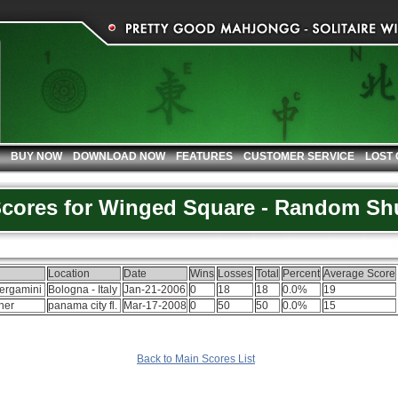
BUY NOW
DOWNLOAD NOW
FEATURES
CUSTOMER SERVICE
LOST
Scores for Winged Square - Random Shu
Location
Date
Wins
Losses
Total
Percent
Average Score
ergamini
Bologna - Italy
Jan-21-2006
0
18
18
0.0%
19
cher
panama city fl.
Mar-17-2008
0
50
50
0.0%
15
Back to Main Scores List