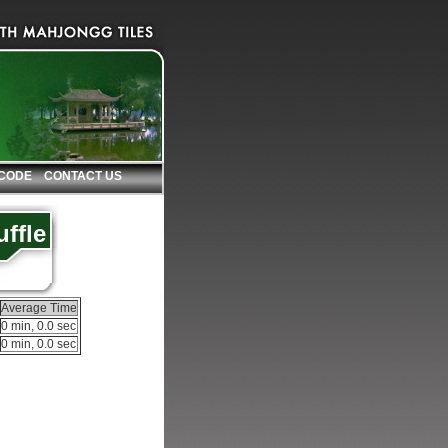
 CODE
CONTACT US
ffle
Average Time
0 min, 0.0 sec
0 min, 0.0 sec