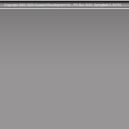
Copyright 2002-2020 Goodsol Development Inc., PO Box 9155, Springfield IL 62791.