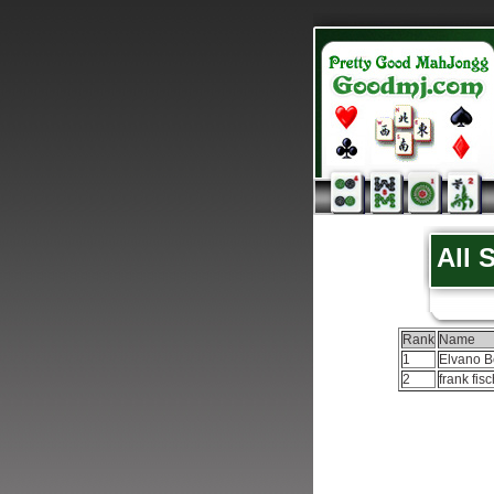
All 
Rank
Name
1
Elvano B
2
frank fis