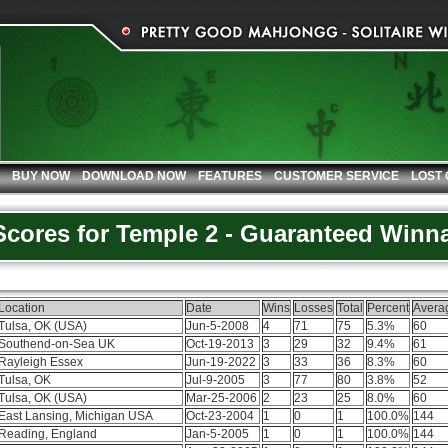
BUY NOW
DOWNLOAD NOW
FEATURES
CUSTOMER SERVICE
LOST
 Scores for Temple 2 - Guaranteed Winn
Location
Date
Wins
Losses
Total
Percent
Avera
Tulsa, OK (USA)
Jun-5-2008
4
71
75
5.3%
60
Southend-on-Sea UK
Oct-19-2013
3
29
32
9.4%
61
Rayleigh Essex
Jun-19-2022
3
33
36
8.3%
60
Tulsa, OK
Jul-9-2005
3
77
80
3.8%
52
Tulsa, OK (USA)
Mar-25-2006
2
23
25
8.0%
60
East Lansing, Michigan USA
Oct-23-2004
1
0
1
100.0%
144
Reading, England
Jan-5-2005
1
0
1
100.0%
144