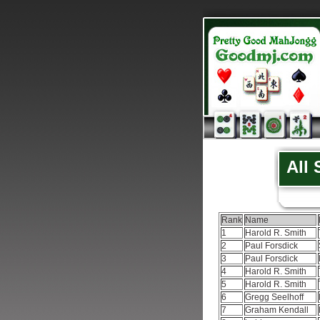
All
Rank
Name
1
Harold R. Smith
2
Paul Forsdick
3
Paul Forsdick
4
Harold R. Smith
5
Harold R. Smith
6
Gregg Seelhoff
7
Graham Kendall