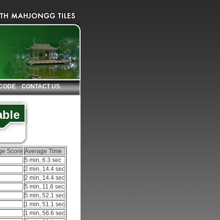
 CODE
CONTACT US
able
ge Score
Average Time
5 min, 6.3 sec
2 min, 14.4 sec
2 min, 14.4 sec
5 min, 11.6 sec
5 min, 52.1 sec
1 min, 51.1 sec
1 min, 56.6 sec