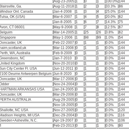
Aug-23-2005
1
0
1
100.0%
144
Blairsville, Ga.
Aug-11-2018
1
2
3
33.3%
86
Windsor Ont. Canada
Jan-4-2008
1
3
4
25.0%
144
Tulsa, OK (USA)
Mar-6-2007
1
4
5
20.0%
62
Jan-8-2005
1
6
7
14.3%
75
Avon, CT 06001
May-9-2008
1
7
8
12.5%
67
Belguim
Mar-14-2005
1
25
26
3.8%
62
Singapore
May-1-2006
1
98
99
1.0%
54
Doncaster, UK
Feb-22-2007
0
1
1
0.0%
144
nairn,scotland,uk
Mar-11-2008
0
1
1
0.0%
144
Perth, WA, Australia
Feb-9-2009
0
1
1
0.0%
144
Greensboro, NC
Jan-7-2010
0
1
1
0.0%
144
United Kingdom
Nov-20-2010
0
1
1
0.0%
144
Sun City Center Fl. USA
Jun-12-2011
0
1
1
0.0%
144
2100 Deurne Antwerpen Belgium
Jun-8-2020
0
1
1
0.0%
144
Doncaster, UK
Mar-17-2006
0
1
1
0.0%
144
Odder
Nov-24-2004
0
1
1
0.0%
144
HARTMAN ARKANSAS USA
Jan-24-2005
0
1
1
0.0%
144
Doncaster, UK
Mar-29-2006
0
1
1
0.0%
144
PERTH AUSTRALIA
Aug-29-2005
0
1
1
0.0%
144
Nov-18-2005
0
1
1
0.0%
144
Shallotte, NC USA
Nov-27-2005
0
1
1
0.0%
120
Madison Heights, MI USA
Dec-29-2004
0
1
1
0.0%
116
Sweden+Asheville, N.C.
Apr-19-2007
0
1
1
0.0%
106
fl
Feb-23-2013
0
1
1
0.0%
80