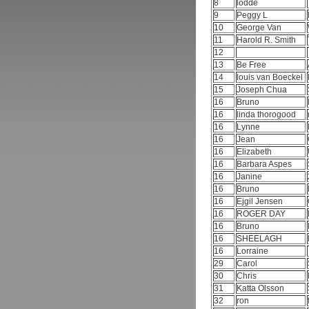
8
lodde
9
Peggy L
10
George Van
11
Harold R. Smith
12
13
Be Free
14
louis van Boeckel
15
Joseph Chua
16
Bruno
16
linda thorogood
16
Lynne
16
Jean
16
Elizabeth
16
Barbara Aspes
16
Janine
16
Bruno
16
Ejgil Jensen
16
ROGER DAY
16
Bruno
16
SHEELAGH
16
Lorraine
29
Carol
30
Chris
31
Katta Olsson
32
ron