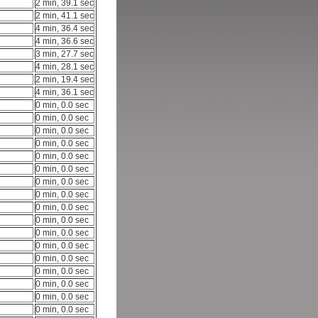
2 min, 39.1 sec
2 min, 41.1 sec
4 min, 36.4 sec
4 min, 36.6 sec
3 min, 27.7 sec
4 min, 28.1 sec
2 min, 19.4 sec
4 min, 36.1 sec
0 min, 0.0 sec
0 min, 0.0 sec
0 min, 0.0 sec
0 min, 0.0 sec
0 min, 0.0 sec
0 min, 0.0 sec
0 min, 0.0 sec
0 min, 0.0 sec
0 min, 0.0 sec
0 min, 0.0 sec
0 min, 0.0 sec
0 min, 0.0 sec
0 min, 0.0 sec
0 min, 0.0 sec
0 min, 0.0 sec
0 min, 0.0 sec
0 min, 0.0 sec