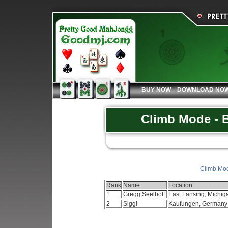
BUY NOW
DOWNLOAD NO
Climb Mode - B
Climb Mode
Rank
Name
Location
1
Gregg Seelhoff
East Lansing, Michi
2
Siggi
Kaufungen, German