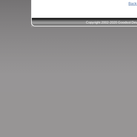
Back 
Copyright 2002-2020 Goodsol Deve