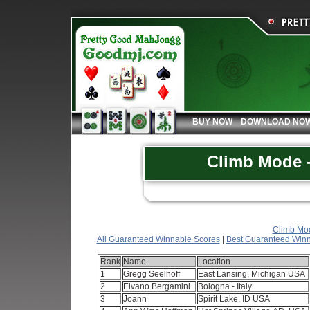
BUY NOW
DOWNLOAD NO
Climb Mode -
Climb Mod
All Guaranteed Winnable Scores
|
Best Guaranteed Winn
Rank
Name
Location
1
Gregg Seelhoff
East Lansing, Michigan USA
2
Elvano Bergamini
Bologna - Italy
3
Joann
Spirit Lake, ID USA