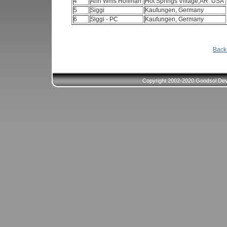
4
Ann Wms Hoffman
Hot Springs Village,AR. USA
5
Siggi
Kaufungen, Germany
6
Siggi - PC
Kaufungen, Germany
Back 
Copyright 2002-2020 Goodsol Deve