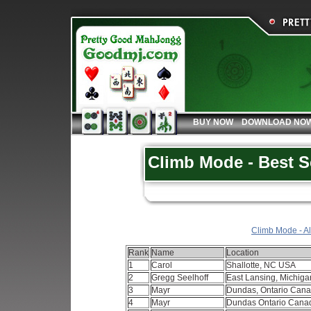
BUY NOW
DOWNLOAD NO
Climb Mode - Best S
Climb Mode - Al
Rank
Name
Location
1
Carol
Shallotte, NC USA
2
Gregg Seelhoff
East Lansing, Michig
3
Mayr
Dundas, Ontario Can
4
Mayr
Dundas Ontario Can