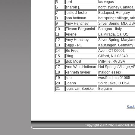
5
terri
las vegas
6
sharon j.
north sydney Canada
7
leslie J leslie
Budapest, Hungary
8
ann hoffman
hot springs village, a
9
Amy Henchey
Silver Spring, MD, U
10
Elvano Bergamini
Bologna - Italy
11
Arlene
La Mirada, Ca. US
12
Amy Henchey
Silver Spring, Maryla
13
Siggi - PC
Kaufungen, Germany
14
Be Free
Avon, CT 06001
15
Bing
Gilford, NH 03249
16
Bob Most
Millville, PA USA
17
Ann Wms Hoffman
Hot Springs Village,
18
kenneth rayner
maldon essex
19
sue
westfield ma 01085
20
Joann
Spirit Lake, ID USA
21
louis van Boeckel
Belguim
Back 
Copyright 2002-2020 Goodsol Deve