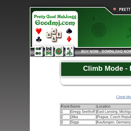
BUY NOW
DOWNLOAD NO
Climb Mode - 
Climb Mod
Rank
Name
Location
1
Gregg Seelhoff
East Lansing, Michi
2
Jitka
Prague, Czech Repu
3
Siggi
Kaufungen, German