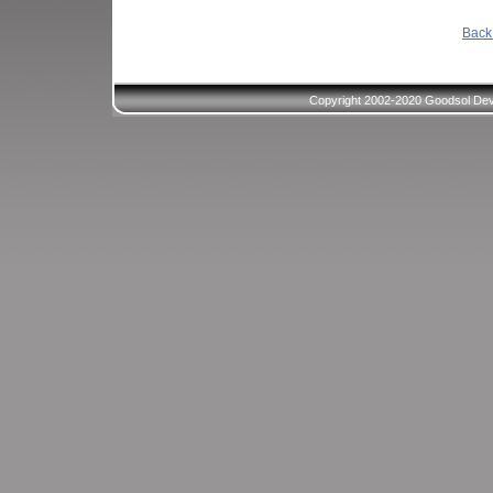
Back 
Copyright 2002-2020 Goodsol Deve