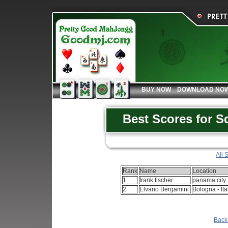
BUY NOW
DOWNLOAD NO
Best Scores for S
All 
Rank
Name
Location
1
frank fischer
panama city f
2
Elvano Bergamini
Bologna - Ita
Back 