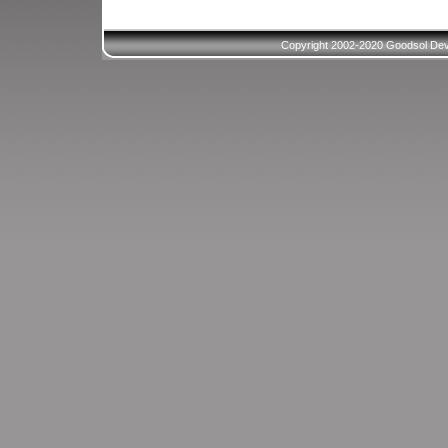
Copyright 2002-2020 Goodsol Deve