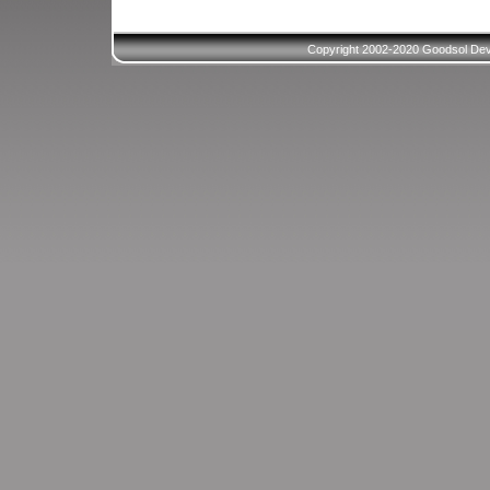
Copyright 2002-2020 Goodsol Deve