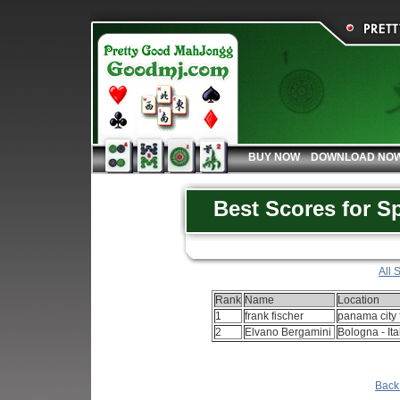
BUY NOW
DOWNLOAD NO
Best Scores for S
All 
Rank
Name
Location
1
frank fischer
panama city f
2
Elvano Bergamini
Bologna - Ita
Back 