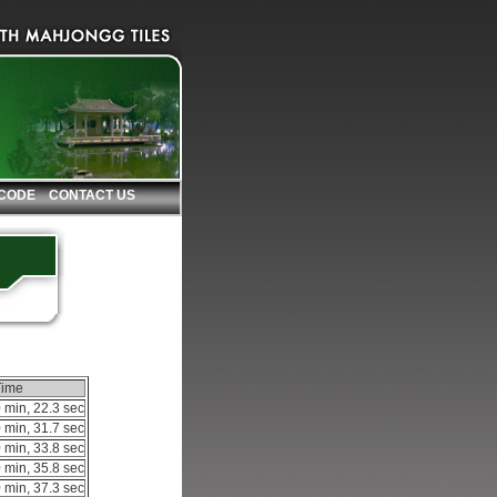
 CODE
CONTACT US
Time
 min, 22.3 sec
 min, 31.7 sec
 min, 33.8 sec
 min, 35.8 sec
 min, 37.3 sec