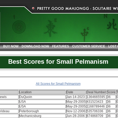
BUY NOW
DOWNLOAD NOW
FEATURES
CUSTOMER SERVICE
LOST
Best Scores for Small Pelmanism
All Scores for Small Pelmanism
Location
Date
Deal Number
Score
Lewis
DuQuoin
Jan-14-2023
1364665595
36
0
USA
May-29-2005
431523423
36
0
USA
May-29-2005
1168789446
36
0
Brideau
Peterborough
Nov-12-2006
535706336
36
0
Mechanicsburg
Jun-28-2006
674868709
36
0