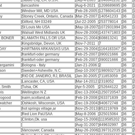
Studio City, CA. U.S.A.
Sep-4-2005
2046641131
36
1
at
lancashire
Aug-6-2021
1208689695
36
1
Windsor Mill, MD USA
Feb-28-2005
1278604143
36
1
ny
Stoney Creek, Ontario, Canada
Mar-25-2007
140541233
36
1
Gilford, NH 03249
Jul-22-2005
253778014
36
1
St Louis Mo USA
May-18-2007
1072931994
36
1
or
Walsall West Midlands UK
Nov-28-2008
1437471803
36
1
 BONER
KLAMATH FALLS OR USA
Nov-21-2004
608813241
36
2
z
Kingsbridge, Devon, UK
Nov-7-2011
7
36
2
DAY
HARTMAN ARKANSAS USA
Dec-29-2004
1164183347
36
2
frankfurt-oder germany
Feb-25-2007
390021666
36
2
frankfurt-oder germany
Feb-26-2007
390021666
36
2
ergamini
Bologna - Italy
Jan-21-2006
2
36
2
sson
Sweden+Asheville, N.C.
Sep-10-2007
1980932719
36
2
RIO DE JANEIRO, RJ, BRASIL
Jan-30-2005
711853059
36
2
Lancaster, CA, USA
Mar-14-2012
2318052
36
2
. Smith
Tulsa, OK
Apr-5-2005
252644122
36
2
vis
Wellington N Z
Dec-13-2004
1250720547
36
2
orogood
nairn,scotland,uk
Feb-19-2008
263371839
36
2
rwatcher
Oshkosh, Wisconsin, USA
Dec-19-2004
940672748
36
2
n
hot springs village,ar
Nov-25-2013
852219769
36
2
Red Lion PaUSAA
May-8-2006
325015064
36
2
Clinton,Ok. usa
Sep-15-2008
1119585202
36
2
Aug-31-2007
449632997
36
2
Vancouver, Canada
May-26-2006
1397312035
36
2