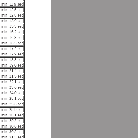
 min, 11.9 sec
 min, 12.5 sec
 min, 12.8 sec
 min, 13.9 sec
 min, 15.3 sec
 min, 16.2 sec
 min, 16.3 sec
 min, 16.5 sec
 min, 17.4 sec
 min, 17.9 sec
 min, 18.3 sec
 min, 19.0 sec
 min, 21.4 sec
 min, 21.5 sec
 min, 22.1 sec
 min, 23.6 sec
 min, 24.0 sec
 min, 25.1 sec
 min, 25.3 sec
 min, 25.9 sec
 min, 28.1 sec
 min, 29.2 sec
 min, 30.6 sec
 min, 30.8 sec
 min, 31.3 sec