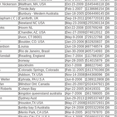
 D. Nickerson
Waltham, MA, USA
Oct-15-2009
1645446118
36
1
Trieste,Italy
Feb-1-2007
1138686154
36
1
Bunbury - Western Australia
Jan-18-2005
2064499145
36
1
lapham ( C )
Carnforth, UK
Sep-19-2011
2067720181
36
1
Newland NC USA
May-23-2009
1255280134
36
1
eks
Hoorn NL
Oct-22-2008
335769248
36
1
Chandler, AZ, USA
Dec-27-2009
374612012
36
1
Avon, CT 06001
May-9-2008
729122768
36
1
r
Boulder, CO. USA
Jan-23-2006
632920837
36
1
hardson
Louisa
Jun-19-2008
487748574
36
1
do
Rio de Janeiro, Brasil
Jan-30-2008
405714093
36
1
Kendall
Reading, England
Dec-7-2004
1117881587
36
1
norway
Apr-28-2005
514015879
36
1
stockholm
Oct-7-2008
888227040
36
1
s
Colorado Springs, Colorado
Feb-11-2005
1613791066
36
1
Addson, TX USA
Nov-14-2008
644368096
36
1
 Weller
Ephrata, PA U.S.A
Jun-8-2006
1389113908
36
1
Van
Windsor Ont. Canada
Dec-20-2007
2024347921
36
1
e Roberts
Colwyn Bay
Apr-22-2005
43419331
36
1
kingston queensland australia
Apr-7-2006
361788005
36
1
on
Sydney Aust
Jun-29-2013
1995337487
36
1
Houston,TX USA
May-27-2008
1932072931
36
1
tumby bay S Australia
Apr-24-2008
2055322656
36
1
Menlo Park, CA USA
Mar-8-2005
432797870
36
1