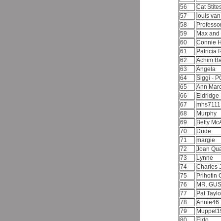
56
Cat Stite
57
louis va
58
Professo
59
Max and
60
Connie 
61
Patricia 
62
Achim 
63
Angela
64
Siggi - 
65
Ann Marc
66
Eldridg
67
mhs711
68
Murphy
69
Betty Mc
70
Dude
71
margie
72
Joan Qua
73
Lynne
74
Charles 
75
Prihotin
76
MR. GU
77
Pat Tayl
78
Annie46
79
Muppet1
80
Eldo