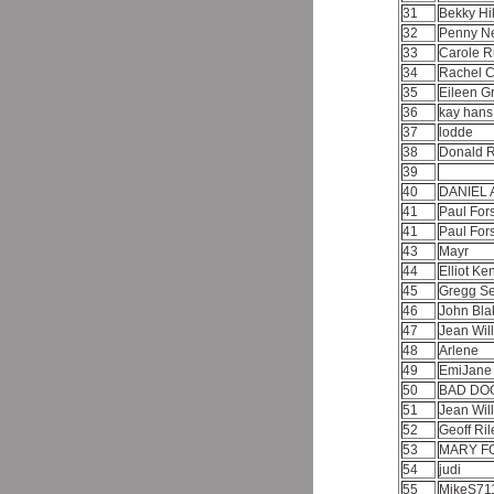
31
Bekky Hi
32
Penny 
33
Carole R
34
Rachel 
35
Eileen G
36
kay han
37
lodde
38
Donald 
39
40
DANIEL 
41
Paul For
41
Paul For
43
Mayr
44
Elliot K
45
Gregg Se
46
John Bl
47
Jean Wil
48
Arlene
49
EmiJan
50
BAD DO
51
Jean Wil
52
Geoff Ri
53
MARY F
54
judi
55
MikeS71