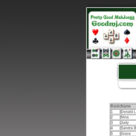
Rank
Name
1
Donald 
2
Nina
3
Judy
4
Sandra 
5
Grace