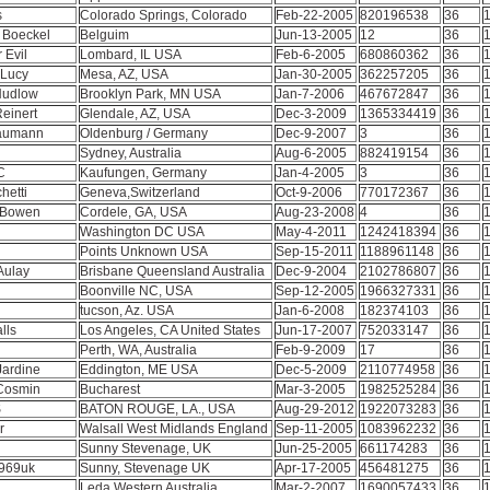
s
Colorado Springs, Colorado
Feb-22-2005
820196538
36
1
n Boeckel
Belguim
Jun-13-2005
12
36
1
r Evil
Lombard, IL USA
Feb-6-2005
680860362
36
1
 Lucy
Mesa, AZ, USA
Jan-30-2005
362257205
36
1
Hudlow
Brooklyn Park, MN USA
Jan-7-2006
467672847
36
1
Reinert
Glendale, AZ, USA
Dec-3-2009
1365334419
36
1
Baumann
Oldenburg / Germany
Dec-9-2007
3
36
1
Sydney, Australia
Aug-6-2005
882419154
36
1
PC
Kaufungen, Germany
Jan-4-2005
3
36
1
hetti
Geneva,Switzerland
Oct-9-2006
770172367
36
1
e Bowen
Cordele, GA, USA
Aug-23-2008
4
36
1
1
Washington DC USA
May-4-2011
1242418394
36
1
Points Unknown USA
Sep-15-2011
1188961148
36
1
Aulay
Brisbane Queensland Australia
Dec-9-2004
2102786807
36
1
Boonville NC, USA
Sep-12-2005
1966327331
36
1
tucson, Az. USA
Jan-6-2008
182374103
36
1
lls
Los Angeles, CA United States
Jun-17-2007
752033147
36
1
Perth, WA, Australia
Feb-9-2009
17
36
1
Jardine
Eddington, ME USA
Dec-5-2009
2110774958
36
1
 Cosmin
Bucharest
Mar-3-2005
1982525284
36
1
S
BATON ROUGE, LA., USA
Aug-29-2012
1922073283
36
1
or
Walsall West Midlands England
Sep-11-2005
1083962232
36
1
Sunny Stevenage, UK
Jun-25-2005
661174283
36
1
969uk
Sunny, Stevenage UK
Apr-17-2005
456481275
36
1
Leda Western Australia
Mar-2-2007
1690057433
36
1