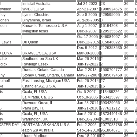
ll
Innisfail Australia
Jul-24-2023
23
36
0
Newmon
WPB,FL,USA
Apr-21-2007
1998924675
36
0
iley
Lymm, Cheshire
Sep-8-2005
429595095
36
0
Cohen
Binyamina, Israel
Aug-28-2005
3
36
0
reen
Knoxville Tennessee U.S.A.
Aug-1-2007
16194203
36
0
s
livingston texas
Dec-3-2007
1295355622
36
1
Oct-17-2005
846084097
36
1
R Lewis
Du Quoin
Dec-12-2015
815846022
36
1
Dec-9-2012
2126353535
36
1
A LUNA
BRAWLEY, CA, USA
Mar-30-2008
1
36
1
sdick
Southend-on-Sea UK
Mar-26-2016
2
36
1
sdick
Rayleigh Essex
Jun-19-2022
2
36
1
Dundas, Ontario Canada
Mar-2-2013
1500704777
36
1
enny
Stoney Creek, Ontario, Canada
May-27-2007
1885679450
36
1
elhoff
East Lansing, Michigan USA
Feb-26-2014
27
36
1
ake
Chandler, AZ, U.S.A.
Jan-13-2015
16
36
1
lis
Ocala, FL USA
Oct-6-2007
113489226
36
1
La Mirada, Ca. US
Oct-10-2006
453425397
36
1
e
Downers Grove, IL
Jan-28-2014
693429056
36
1
G
Palm Bay, Fl.
Jun-21-2010
777621212
36
1
lis
Ocala, FL, USA
Jun-5-2010
1873440148
36
1
ley
Warrington, UK
Dec-10-2004
41003518
36
1
OSTER DAY
HARTMAN ARKANAS U.S.A.
Feb-2-2005
2077083786
36
1
eaton w.a Australia
Sep-14-2010
951804671
36
1
11
Upper Marlboro
Dec-18-2016
22
36
1