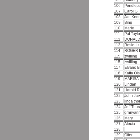
105
Anthony
106
Pendlep
107
Carol G
108
Jan Ken
109
Bing
110
Marie
111
Pat Tayl
112
DONALD
112
RosieLi
114
ROGER 
115
zwilling
115
zwilling
117
Elvano B
118
Katta Ol
119
MARISA
120
Lindan
121
Harold R
122
John Jar
123
linda th
124
Jeff Thu
125
grnnyan
126
Mary
127
Alecia
128
129
Otter