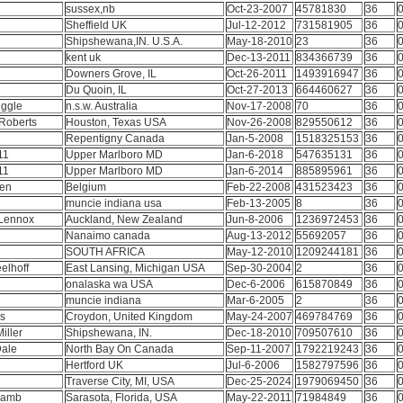
sussex,nb
Oct-23-2007
45781830
36
0
Sheffield UK
Jul-12-2012
731581905
36
0
Shipshewana,IN. U.S.A.
May-18-2010
23
36
0
kent uk
Dec-13-2011
834366739
36
0
e
Downers Grove, IL
Oct-26-2011
1493916947
36
0
Du Quoin, IL
Oct-27-2013
664460627
36
0
uggle
n.s.w. Australia
Nov-17-2008
70
36
0
Roberts
Houston, Texas USA
Nov-26-2008
829550612
36
0
Repentigny Canada
Jan-5-2008
1518325153
36
0
11
Upper Marlboro MD
Jan-6-2018
547635131
36
0
11
Upper Marlboro MD
Jan-6-2014
885895961
36
0
sen
Belgium
Feb-22-2008
431523423
36
0
muncie indiana usa
Feb-13-2005
8
36
0
 Lennox
Auckland, New Zealand
Jun-8-2006
1236972453
36
0
Nanaimo canada
Aug-13-2012
55692057
36
0
D
SOUTH AFRICA
May-12-2010
1209244181
36
0
elhoff
East Lansing, Michigan USA
Sep-30-2004
2
36
0
onalaska wa USA
Dec-6-2006
615870849
36
0
muncie indiana
Mar-6-2005
2
36
0
ss
Croydon, United Kingdom
May-24-2007
469784769
36
0
Miller
Shipshewana, IN.
Dec-18-2010
709507610
36
0
Dale
North Bay On Canada
Sep-11-2007
1792219243
36
0
e
Hertford UK
Jul-6-2006
1582797596
36
0
Traverse City, MI, USA
Dec-25-2024
1979069450
36
0
 Lamb
Sarasota, Florida, USA
May-22-2011
71984849
36
0