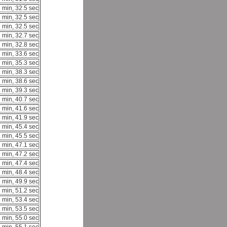
 min, 32.5 sec
 min, 32.5 sec
 min, 32.5 sec
 min, 32.7 sec
 min, 32.8 sec
 min, 33.6 sec
 min, 35.3 sec
 min, 38.3 sec
 min, 38.6 sec
 min, 39.3 sec
 min, 40.7 sec
 min, 41.6 sec
 min, 41.9 sec
 min, 45.4 sec
 min, 45.5 sec
 min, 47.1 sec
 min, 47.2 sec
 min, 47.4 sec
 min, 48.4 sec
 min, 49.9 sec
 min, 51.2 sec
 min, 53.4 sec
 min, 53.5 sec
 min, 55.0 sec