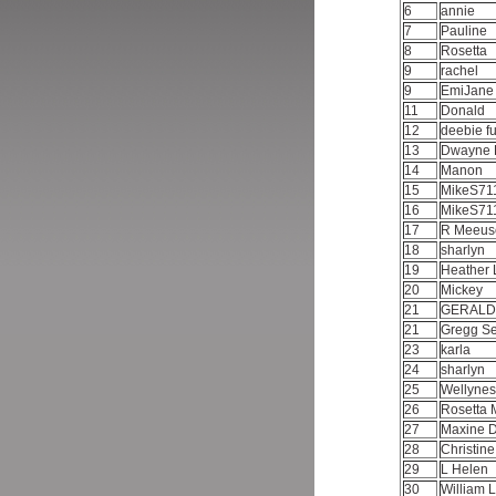
6
annie
7
Pauline
8
Rosetta
9
rachel
9
EmiJan
11
Donald
12
deebie f
13
Dwayne 
14
Manon
15
MikeS71
16
MikeS71
17
R Meeu
18
sharlyn
19
Heather
20
Mickey
21
GERAL
21
Gregg Se
23
karla
24
sharlyn
25
Wellyne
26
Rosetta 
27
Maxine 
28
Christin
29
L Helen
30
William