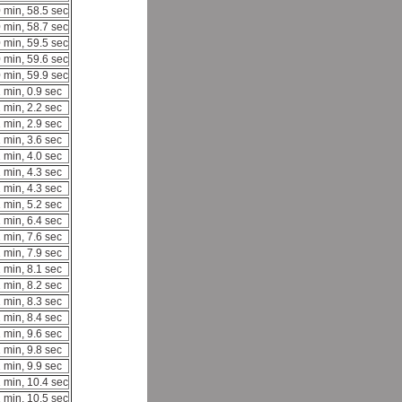
 min, 58.5 sec
 min, 58.7 sec
 min, 59.5 sec
 min, 59.6 sec
 min, 59.9 sec
 min, 0.9 sec
 min, 2.2 sec
 min, 2.9 sec
 min, 3.6 sec
 min, 4.0 sec
 min, 4.3 sec
 min, 4.3 sec
 min, 5.2 sec
 min, 6.4 sec
 min, 7.6 sec
 min, 7.9 sec
 min, 8.1 sec
 min, 8.2 sec
 min, 8.3 sec
 min, 8.4 sec
 min, 9.6 sec
 min, 9.8 sec
 min, 9.9 sec
 min, 10.4 sec
 min, 10.5 sec