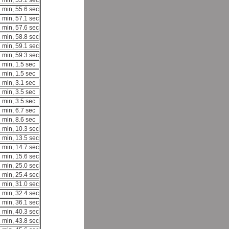
 min, 55.1 sec
 min, 55.6 sec
 min, 57.1 sec
 min, 57.6 sec
 min, 58.8 sec
 min, 59.1 sec
 min, 59.3 sec
 min, 1.5 sec
 min, 1.5 sec
 min, 3.1 sec
 min, 3.5 sec
 min, 3.5 sec
 min, 6.7 sec
 min, 8.6 sec
 min, 10.3 sec
 min, 13.5 sec
 min, 14.7 sec
 min, 15.6 sec
 min, 25.0 sec
 min, 25.4 sec
 min, 31.0 sec
 min, 32.4 sec
 min, 36.1 sec
 min, 40.3 sec
 min, 43.8 sec