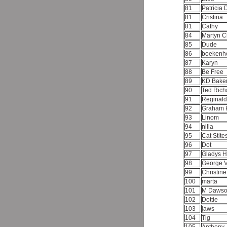
81
Patricia
81
Cristina
81
Cathy
84
Martyn C
85
Dude
86
boekenh
87
Karyn
88
Be Free
89
KD Bake
90
Ted Ric
91
Reginal
92
Graham 
93
Linom
94
nilla
95
Cat Stite
96
Dot
97
Gladys H
98
George 
99
Christin
100
marta
101
M Daws
102
Dottie
103
jaws
104
Tig