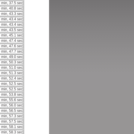
 min, 37.5 sec
 min, 40.8 sec
 min, 43.3 sec
 min, 43.4 sec
 min, 43.4 sec
 min, 43.5 sec
 min, 45.1 sec
 min, 47.4 sec
 min, 47.6 sec
 min, 47.7 sec
 min, 49.0 sec
 min, 50.3 sec
 min, 51.0 sec
 min, 51.3 sec
 min, 52.4 sec
 min, 52.5 sec
 min, 52.5 sec
 min, 53.8 sec
 min, 55.6 sec
 min, 56.0 sec
 min, 56.5 sec
 min, 57.3 sec
 min, 57.5 sec
 min, 58.1 sec
 min, 58.3 sec