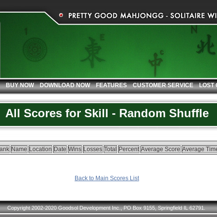
BUY NOW
DOWNLOAD NOW
FEATURES
CUSTOMER SERVICE
LOST
All Scores for Skill - Random Shuffle
ank
Name
Location
Date
Wins
Losses
Total
Percent
Average Score
Average Tim
Back to Main Scores List
Copyright 2002-2020 Goodsol Development Inc., PO Box 9155, Springfield IL 62791.