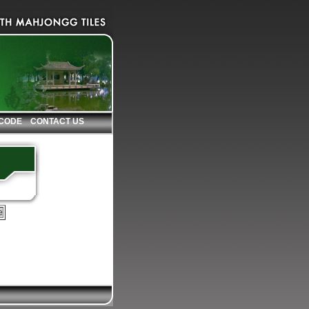
 CODE
CONTACT US
e