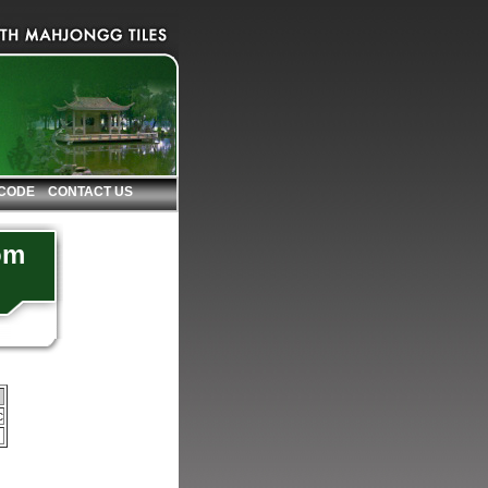
 CODE
CONTACT US
om
c