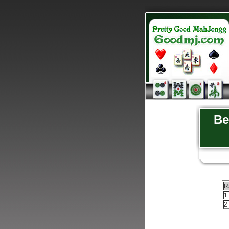
Be
R
1
2