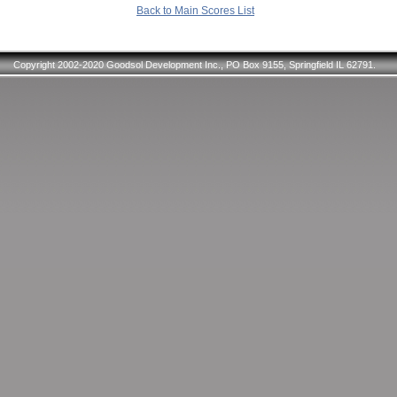
Back to Main Scores List
Copyright 2002-2020 Goodsol Development Inc., PO Box 9155, Springfield IL 62791.