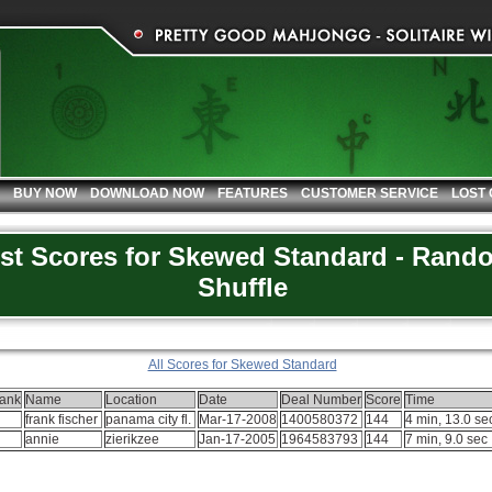
BUY NOW
DOWNLOAD NOW
FEATURES
CUSTOMER SERVICE
LOST
st Scores for Skewed Standard - Rand
Shuffle
All Scores for Skewed Standard
ank
Name
Location
Date
Deal Number
Score
Time
frank fischer
panama city fl.
Mar-17-2008
1400580372
144
4 min, 13.0 se
annie
zierikzee
Jan-17-2005
1964583793
144
7 min, 9.0 sec