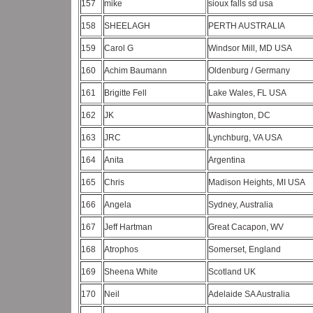
157
mike
sioux falls sd usa
158
SHEELAGH
PERTH AUSTRALIA
159
Carol G
Windsor Mill, MD USA
160
Achim Baumann
Oldenburg / Germany
161
Brigitte Fell
Lake Wales, FL USA
162
JK
Washington, DC
163
JRC
Lynchburg, VA USA
164
Anita
Argentina
165
Chris
Madison Heights, MI USA
166
Angela
Sydney, Australia
167
Jeff Hartman
Great Cacapon, WV
168
Atrophos
Somerset, England
169
Sheena White
Scotland UK
170
Neil
Adelaide SA Australia