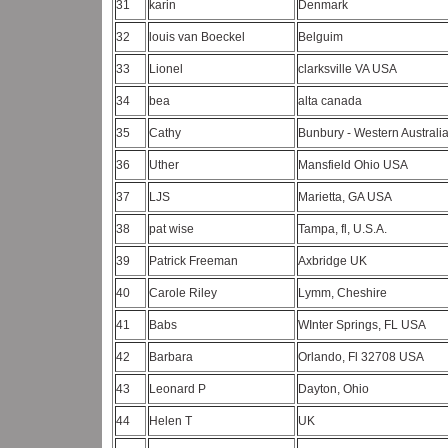
31
karin
Denmark
32
louis van Boeckel
Belguim
33
Lionel
clarksville VA USA
34
bea
alta canada
35
Cathy
Bunbury - Western Australi
36
Uther
Mansfield Ohio USA
37
LJS
Marietta, GA USA
38
pat wise
Tampa, fl, U.S.A.
39
Patrick Freeman
Axbridge UK
40
Carole Riley
Lymm, Cheshire
41
Babs
WInter Springs, FL USA
42
Barbara
Orlando, Fl 32708 USA
43
Leonard P
Dayton, Ohio
44
Helen T
UK