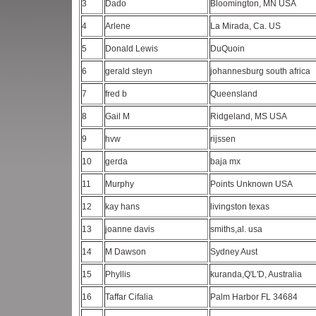
3
Dado
Bloomington, MN USA
4
Arlene
La Mirada, Ca. US
5
Donald Lewis
DuQuoin
6
gerald steyn
johannesburg south africa
7
fred b
Queensland
8
Gail M
Ridgeland, MS USA
9
hvw
rijssen
10
gerda
baja mx
11
Murphy
Points Unknown USA
12
kay hans
livingston texas
13
joanne davis
smiths,al. usa
14
M Dawson
Sydney Aust
15
Phyllis
kuranda,Q'L'D, Australia
16
Taffar Cifalia
Palm Harbor FL 34684