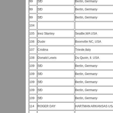
99
SfD
Berlin, Germany
99
SfD
Berlin, Germany
99
SfD
Berlin, Germany
104
105
Inez Stanley
Seattle,WA USA
106
Dude
Boonville NC, USA
107
Cristina
Trieste,Italy
108
Donald Lewis
Du Quoin, Il. USA
109
SfD
Berlin, Germany
109
SfD
Berlin, Germany
109
SfD
Berlin, Germany
109
SfD
Berlin, Germany
109
SfD
Berlin, Germany
114
ROGER DAY
HARTMAN ARKANSAS U