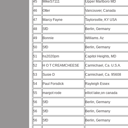
45
MikeS7111
Upper Marlboro MD
46
Otter
Vancouver, Canada
47
Marcy Fayne
Taylorsville, KY USA
48
SfD
Berlin, Germany
49
Bonnie
Williams. Az
50
SfD
Berlin, Germany
51
hs2020pm
Capitol Heights, MD
52
H O T CREAMCHEESE
Carmichael, Ca. U.S.A.
53
Susie D
Carmichael, Ca. 95608
54
Paul Forsdick
Rayleigh Essex
55
margot rode
elliot lake,on canada
56
SfD
Berlin, Germany
56
SfD
Berlin, Germany
56
SfD
Berlin, Germany