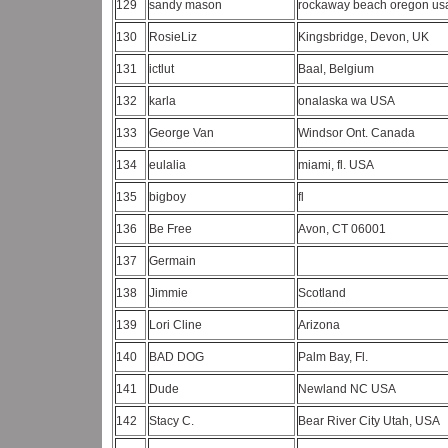
129
sandy mason
rockaway beach oregon u
130
RosieLiz
Kingsbridge, Devon, UK
131
ictlut
Baal, Belgium
132
karla
onalaska wa USA
133
George Van
Windsor Ont. Canada
134
eulalia
miami, fl. USA
135
bigboy
fl
136
Be Free
Avon, CT 06001
137
Germain
138
Jimmie
Scotland
139
Lori Cline
Arizona
140
BAD DOG
Palm Bay, Fl.
141
Dude
Newland NC USA
142
Stacy C.
Bear River City Utah, USA