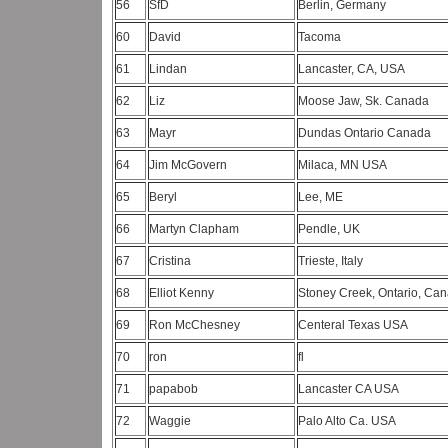
56
SfD
Berlin, Germany
60
David
Tacoma
61
Lindan
Lancaster, CA, USA
62
Liz
Moose Jaw, Sk. Canada
63
Mayr
Dundas Ontario Canada
64
Jim McGovern
Milaca, MN USA
65
Beryl
Lee, ME
66
Martyn Clapham
Pendle, UK
67
Cristina
Trieste, Italy
68
Elliot Kenny
Stoney Creek, Ontario, Ca
69
Ron McChesney
Centeral Texas USA
70
ron
fl
71
papabob
Lancaster CA USA
72
Waggie
Palo Alto Ca. USA