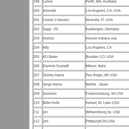
199
Lynne
Perth, WA, Australia
200
Kenneth
Los Angeles, CA, USA
201
Cheryl J Hansen
Niceville, Fl. USA
202
Siggi - PC
Kaufungen, Germany
203
sharlyn
muncie indiana usa
204
kitty
Los Angeles, CA
205
KD Baker
Boulder, CO. USA
206
Daniela Scuriatti
Milano, Italia
207
Shirley Harris
Pea Ridge, AR USA
208
Jorge Alsina
Melilla - Spain
209
Swirleen
Fredericksburg, VA USA
210
Billie Holtz
Hobart, IN. Lake USA.
211
jon
Williamsburg,Va. USA
212
Jim
Pittsburgh,PA,USA