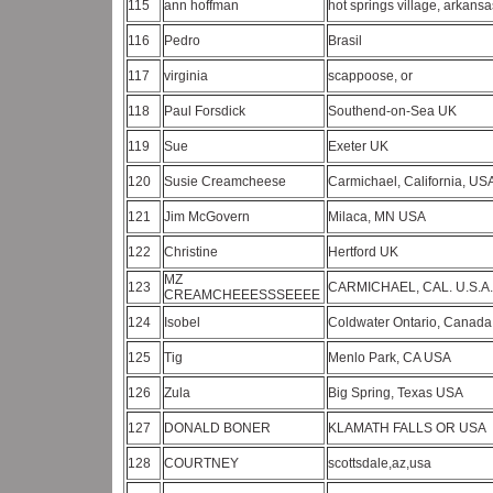
115
ann hoffman
hot springs village, arkans
116
Pedro
Brasil
117
virginia
scappoose, or
118
Paul Forsdick
Southend-on-Sea UK
119
Sue
Exeter UK
120
Susie Creamcheese
Carmichael, California, U
121
Jim McGovern
Milaca, MN USA
122
Christine
Hertford UK
MZ
123
CARMICHAEL, CAL. U.S.A
CREAMCHEEESSSEEEE
124
Isobel
Coldwater Ontario, Canad
125
Tig
Menlo Park, CA USA
126
Zula
Big Spring, Texas USA
127
DONALD BONER
KLAMATH FALLS OR USA
128
COURTNEY
scottsdale,az,usa