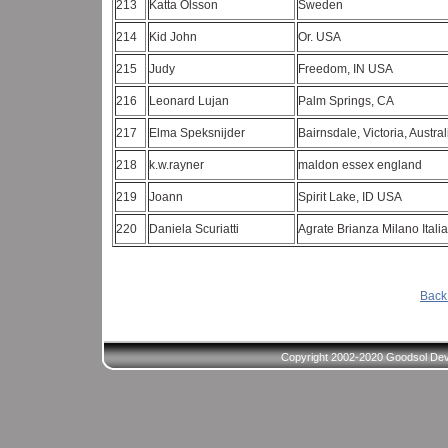
213
Katta Olsson
Sweden
214
Kid John
Or. USA
215
Judy
Freedom, IN USA
216
Leonard Lujan
Palm Springs, CA
217
Elma Speksnijder
Bairnsdale, Victoria, Austra
218
k.w.rayner
maldon essex england
219
Joann
Spirit Lake, ID USA
220
Daniela Scuriatti
Agrate Brianza Milano Itali
Back 
Copyright 2002-2020 Goodsol Deve