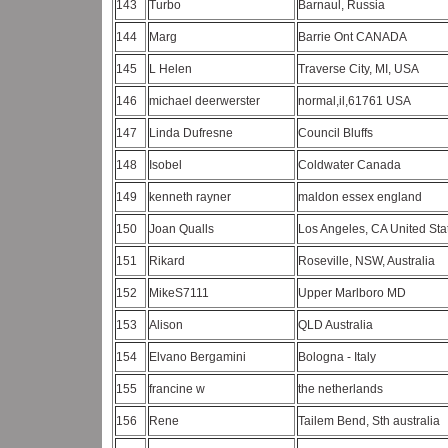
143
Turbo
Barnaul, Russia
144
Marg
Barrie Ont CANADA
145
L Helen
Traverse City, MI, USA
146
michael deerwerster
normal,il,61761 USA
147
Linda Dufresne
Council Bluffs
148
Isobel
Coldwater Canada
149
kenneth rayner
maldon essex england
150
Joan Qualls
Los Angeles, CA United St
151
Rikard
Roseville, NSW, Australia
152
MikeS7111
Upper Marlboro MD
153
Alison
QLD Australia
154
Elvano Bergamini
Bologna - Italy
155
francine w
the netherlands
156
Rene
Tailem Bend, Sth australia