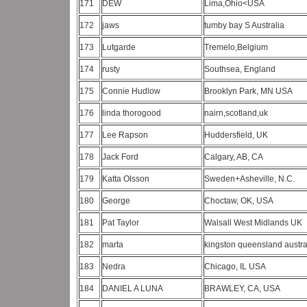
171
DEW
Lima,Ohio<USA
172
jaws
tumby bay S Australia
173
Lutgarde
Tremelo,Belgium
174
rusty
Southsea, England
175
Connie Hudlow
Brooklyn Park, MN USA
176
linda thorogood
nairn,scotland,uk
177
Lee Rapson
Huddersfield, UK
178
Jack Ford
Calgary, AB, CA
179
Katta Olsson
Sweden+Asheville, N.C.
180
George
Choctaw, OK, USA
181
Pat Taylor
Walsall West Midlands UK
182
marta
kingston queensland austra
183
Nedra
Chicago, IL USA
184
DANIEL A LUNA
BRAWLEY, CA, USA