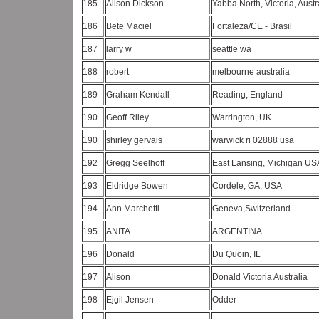
185
Alison Dickson
Yabba North, Victoria, Austr
186
Bete Maciel
Fortaleza/CE - Brasil
187
larry w
seattle wa
188
robert
melbourne australia
189
Graham Kendall
Reading, England
190
Geoff Riley
Warrington, UK
190
shirley gervais
warwick ri 02888 usa
192
Gregg Seelhoff
East Lansing, Michigan U
193
Eldridge Bowen
Cordele, GA, USA
194
Ann Marchetti
Geneva,Switzerland
195
ANITA
ARGENTINA
196
Donald
Du Quoin, IL
197
Alison
Donald Victoria Australia
198
Ejgil Jensen
Odder