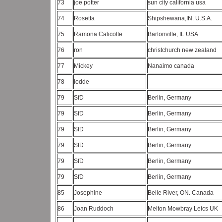
73
joe potter
sun city california usa
74
Rosetta
Shipshewana,IN. U.S.A.
75
Ramona Calicotte
Bartonville, IL USA
76
ron
christchurch new zealand
77
Mickey
Nanaimo canada
78
lodde
79
SfD
Berlin, Germany
79
SfD
Berlin, Germany
79
SfD
Berlin, Germany
79
SfD
Berlin, Germany
79
SfD
Berlin, Germany
79
SfD
Berlin, Germany
85
Josephine
Belle River, ON. Canada
86
Joan Ruddoch
Melton Mowbray Leics UK