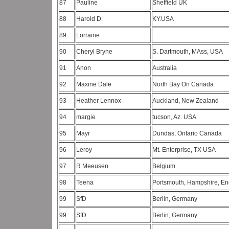
87
Pauline
Sheffield UK
88
Harold D.
KY.USA
89
Lorraine
90
Cheryl Bryne
S. Dartmouth, MAss, USA
91
Anon
Australia
92
Maxine Dale
North Bay On Canada
93
Heather Lennox
Auckland, New Zealand
94
margie
tucson, Az. USA
95
Mayr
Dundas, Ontario Canada
96
Leroy
Mt. Enterprise, TX USA
97
R Meeusen
Belgium
98
Teena
Portsmouth, Hampshire, E
99
SfD
Berlin, Germany
99
SfD
Berlin, Germany