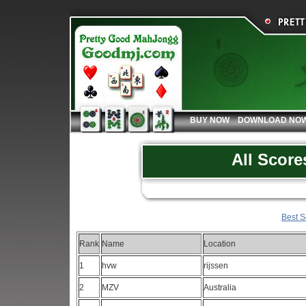
BUY NOW
DOWNLOAD NO
All Score
Best S
Rank
Name
Location
1
hvw
rijssen
2
MZV
Australia