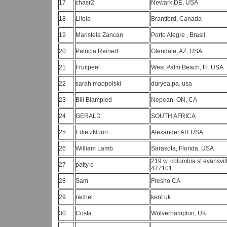
17
chasr2
Newark,DE, USA
18
Lilola
Brantford, Canada
19
Maristela Zancan
Porto Alegre , Brasil
20
Patricia Reinert
Glendale, AZ, USA
21
Fruitpeel
West Palm Beach, Fl. USA
22
sarah maopolski
duryea,pa. usa
23
Bill Blampied
Nepean, ON, CA
24
GERALD
SOUTH AFRICA
25
Edie zNunn
Alexander AR USA
26
William Lamb
Sarasota, Florida, USA
219 w. columbia st evansvill
27
patty o
477101
28
Sam
Fresno CA
29
rachel
kent uk
30
Costa
Wolverhampton, UK