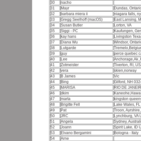
30
nacho
31
Mayr
Dundas, Ontar
32
barbara miera ii
niagara falls, n
33
Gregg Seelhoff (macOS)
East Lansing, 
34
Susan Butler
Lorton, VA
35
Siggi - PC
Kaufungen, Ge
36
kay hans
Livingston Texa
37
Diana Wu
Windsor, Ontar
38
Lutgarde
Tremelo,Belgi
39
guy
perce quebec 
40
Lee
Anchorage,Ak.
41
Zotmeister
Tiverton, RI, U
42
vera
skien,norway
43
B James
Vic
44
Bing
Gilford, NH 03
45
MARISA
RIO DE JANEIR
46
dkim
Kaneohe,Hawa
47
marta
kingston queens
48
Brigitte Fell
Lake Wales, F
49
Pat
Troon, Ayrshire
50
JRC
Lynchburg, VA
51
Angela
Sydney, Austral
52
Joann
Spirit Lake, ID
53
Elvano Bergamini
Bologna - Italy
54
Arne