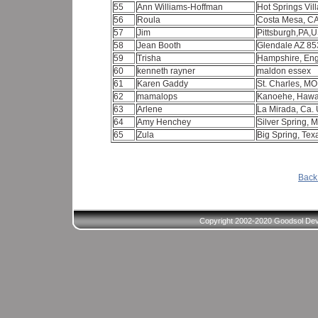
55
Ann Williams-Hoffman
Hot Springs Vil
56
Roula
Costa Mesa, C
57
Jim
Pittsburgh,PA,
58
Jean Booth
Glendale AZ 8
59
Trisha
Hampshire, En
60
kenneth rayner
maldon essex
61
Karen Gaddy
St. Charles, M
62
mamalops
Kanoehe, Hawa
63
Arlene
La Mirada, Ca.
64
Amy Henchey
Silver Spring, 
65
Zula
Big Spring, Te
Back 
Copyright 2002-2020 Goodsol Deve