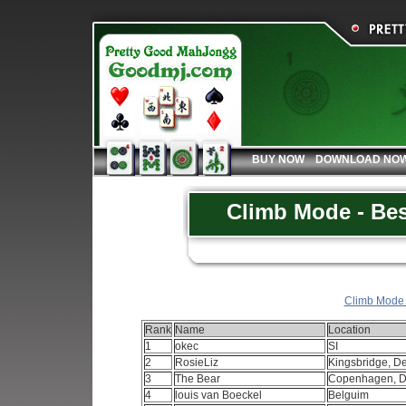
BUY NOW
DOWNLOAD NO
Climb Mode - Bes
Climb Mode -
Rank
Name
Location
1
okec
SI
2
RosieLiz
Kingsbridge, D
3
The Bear
Copenhagen, 
4
louis van Boeckel
Belguim