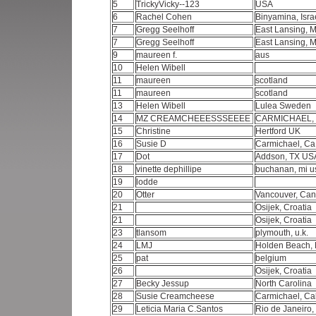
5
TrickyVicky--123
USA
6
Rachel Cohen
Binyamina, Isra
7
Gregg Seelhoff
East Lansing, 
7
Gregg Seelhoff
East Lansing, 
9
maureen f.
aus
10
Helen Wibell
11
maureen
scotland
11
maureen
scotland
13
Helen Wibell
Lulea Sweden
14
MZ CREAMCHEEESSSEEEE
CARMICHAEL, C
15
Christine
Hertford UK
16
Susie D
Carmichael, Ca
17
Dot
Addson, TX U
18
vinette dephillipe
buchanan, mi 
19
lodde
20
Otter
Vancouver, Ca
21
Osijek, Croatia
21
Osijek, Croatia
23
tlansom
plymouth, u.k.
24
LMJ
Holden Beach,
25
pat
belgium
26
Osijek, Croatia
27
Becky Jessup
North Carolina
28
Susie Creamcheese
Carmichael, Ca
29
Leticia Maria C.Santos
Rio de Janeiro,