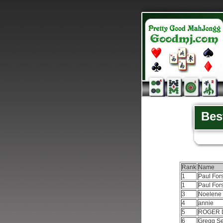
Bes
Rank
Name
1
Paul For
1
Paul For
3
Noelene
4
annie
5
ROGER 
6
Gregg Se