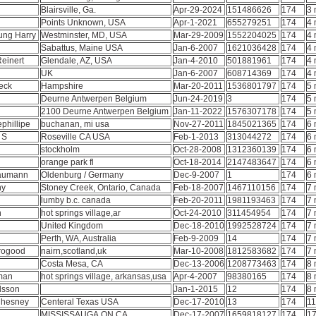
Blairsville, Ga.
Apr-29-2024
151486626
174
3 
Points Unknown, USA
Apr-1-2021
655279251
174
4 
ung Harry
Westminster, MD, USA
Mar-29-2009
1552204025
174
4 
Sabattus, Maine USA
Jan-6-2007
1621036428
174
4 
Reinert
Glendale, AZ, USA
Jan-4-2010
501881961
174
4 
UK
Jan-6-2007
608714369
174
4 
eck
Hampshire
Mar-20-2011
1536801797
174
5 
Deurne Antwerpen Belgium
Jun-24-2019
3
174
5 
2100 Deurne Antwerpen Belgium
Jan-11-2022
1576307178
174
5 
ephillipe
buchanan, mi usa
Nov-27-2011
1845021365
174
6 
t S
Roseville CA USA
Feb-1-2013
313044272
174
6 
stockholm
Oct-28-2008
1312360139
174
6 
orange park fl
Oct-18-2014
2147483647
174
6 
Baumann
Oldenburg / Germany
Dec-9-2007
1
174
6 
ny
Stoney Creek, Ontario, Canada
Feb-18-2007
1467110156
174
7 
lumby b.c. canada
Feb-20-2011
1981193463
174
7 
n
hot springs village,ar
Oct-24-2010
311454954
174
7 
h
United Kingdom
Dec-18-2010
1992528724
174
7 
Perth, WA, Australia
Feb-9-2009
14
174
7 
orogood
nairn,scotland,uk
Mar-10-2008
1812583682
174
7 
Costa Mesa, CA
Dec-13-2006
1208773463
174
8 
fman
hot springs village, arkansas,usa
Apr-4-2007
98380165
174
8 
rlsson
Jan-1-2015
12
174
8 
Chesney
Centeral Texas USA
Dec-17-2010
13
174
11
MISSISSAUGA,ON,CA
Dec-17-2007
1659818127
174
17