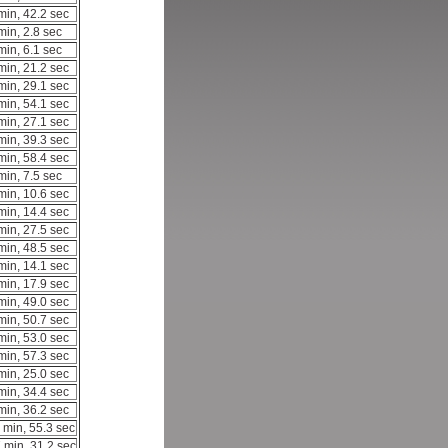
min, 42.2 sec
min, 2.8 sec
min, 6.1 sec
min, 21.2 sec
min, 29.1 sec
min, 54.1 sec
min, 27.1 sec
min, 39.3 sec
min, 58.4 sec
min, 7.5 sec
min, 10.6 sec
min, 14.4 sec
min, 27.5 sec
min, 48.5 sec
min, 14.1 sec
min, 17.9 sec
min, 49.0 sec
min, 50.7 sec
min, 53.0 sec
min, 57.3 sec
min, 25.0 sec
min, 34.4 sec
min, 36.2 sec
 min, 55.3 sec
 min, 31.2 sec