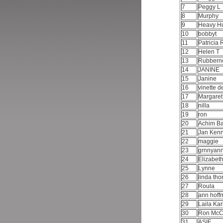
7
Peggy L
8
Murphy
9
Heavy H
10
bobbyt
11
Patricia 
12
Helen T
13
Rubbern
14
JANINE
15
Janine
16
vinette d
17
Margare
18
nilla
19
ron
20
Achim 
21
Jan Ken
22
maggie
23
grnnyan
24
Elizabet
25
Lynne
26
linda th
27
Roula
28
ann hof
29
Laila Ka
30
Ron Mc
31
ASIF