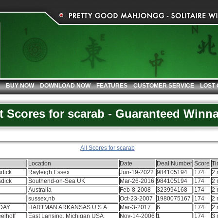
BUY NOW
DOWNLOAD NOW
FEATURES
CUSTOMER SERVICE
LOST
t Scores for scarab - Guaranteed Winn
All Scores for scarab
Location
Date
Deal Number
Score
T
sdick
Rayleigh Essex
Jun-19-2022
984105194
174
2 
sdick
Southend-on-Sea UK
Mar-26-2016
984105194
174
2 
Australia
Feb-8-2008
323994168
174
2 
sussex,nb
Oct-23-2007
1980075167
174
2 
DAY
HARTMAN ARKANSAS U.S.A.
Mar-3-2017
6
174
2 
elhoff
East Lansing, Michigan USA
Nov-14-2006
1
174
3 