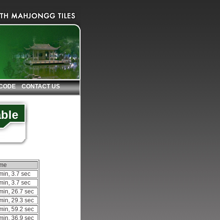
 CODE
CONTACT US
able
ime
min, 3.7 sec
min, 3.7 sec
min, 26.7 sec
min, 29.3 sec
min, 59.2 sec
min, 36.9 sec