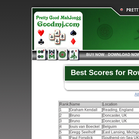
BUY NOW
DOWNLOAD NO
Best Scores for R
Al
Rank
Name
Location
1
Graham Kendall
Reading, England
2
Bruno
Doncaster, UK
3
Bruno
Doncaster, UK
4
louis van Boeckel
Belguim
5
Gregg Seelhoff
East Lansing, Michi
6
Paul Forsdick
Southend-on-Sea U