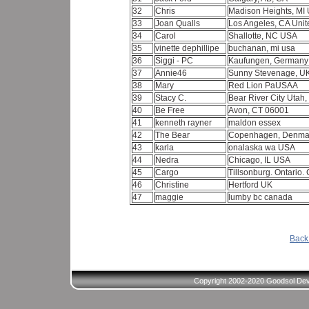
32
Chris
Madison Heights, MI
33
Joan Qualls
Los Angeles, CA Unit
34
Carol
Shallotte, NC USA
35
vinette dephillipe
buchanan, mi usa
36
Siggi - PC
Kaufungen, German
37
Annie46
Sunny Stevenage, U
38
Mary
Red Lion PaUSAA
39
Stacy C.
Bear River City Utah
40
Be Free
Avon, CT 06001
41
kenneth rayner
maldon essex
42
The Bear
Copenhagen, Denma
43
karla
onalaska wa USA
44
Nedra
Chicago, IL USA
45
Cargo
Tillsonburg. Ontario
46
Christine
Hertford UK
47
maggie
lumby bc canada
Back 
Copyright 2002-2020 Goodsol Deve