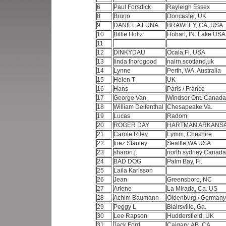
6
Paul Forsdick
Rayleigh Essex
8
Bruno
Doncaster, UK
9
DANIEL A LUNA
BRAWLEY, CA, USA
10
Billie Holtz
Hobart, IN. Lake USA
11
12
DINKYDAU
Ocala,Fl. USA
13
linda thorogood
nairn,scotland,uk
14
Lynne
Perth, WA, Australia
15
Helen T
UK
16
Hans
Paris / France
17
George Van
Windsor Ont. Canad
18
William Delfenthal
Chesapeake Va.
19
Lucas
Radom
20
ROGER DAY
HARTMAN ARKANS
21
Carole Riley
Lymm, Cheshire
22
Inez Stanley
Seattle,WA USA
23
sharon j.
north sydney Canad
24
BAD DOG
Palm Bay, Fl.
25
Laila Karlsson
26
Jean
Greensboro, NC
27
Arlene
La Mirada, Ca. US
28
Achim Baumann
Oldenburg / German
29
Peggy L
Blairsville, Ga.
30
Lee Rapson
Huddersfield, UK
31
Jack Ford
Calgary, AB, CA