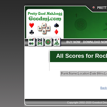
BUY NOW
DOWNLOAD NO
All Scores for Ro
Rank
Name
Location
Date
Wins
L
Back 
Copyright 2002-2020 Goodsol Deve