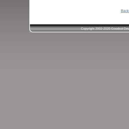
Back 
Copyright 2002-2020 Goodsol Deve