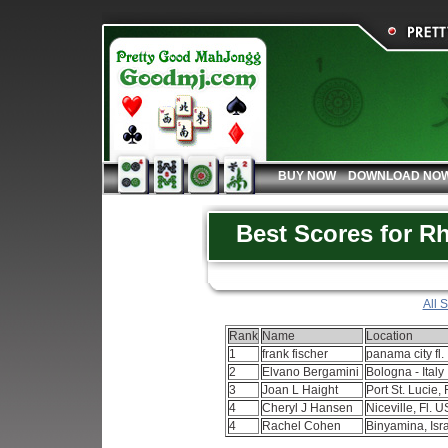
BUY NOW
DOWNLOAD NO
Best Scores for 
All 
Rank
Name
Location
1
frank fischer
panama city fl.
2
Elvano Bergamini
Bologna - Italy
3
Joan L Haight
Port St. Lucie, 
4
Cheryl J Hansen
Niceville, Fl. 
4
Rachel Cohen
Binyamina, Isr