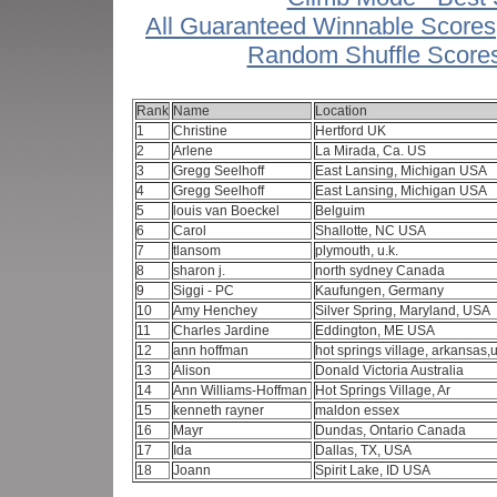
All Guaranteed Winnable Scores
Random Shuffle Score
Rank
Name
Location
1
Christine
Hertford UK
2
Arlene
La Mirada, Ca. US
3
Gregg Seelhoff
East Lansing, Michigan USA
4
Gregg Seelhoff
East Lansing, Michigan USA
5
louis van Boeckel
Belguim
6
Carol
Shallotte, NC USA
7
tlansom
plymouth, u.k.
8
sharon j.
north sydney Canada
9
Siggi - PC
Kaufungen, Germany
10
Amy Henchey
Silver Spring, Maryland, USA
11
Charles Jardine
Eddington, ME USA
12
ann hoffman
hot springs village, arkansas
13
Alison
Donald Victoria Australia
14
Ann Williams-Hoffman
Hot Springs Village, Ar
15
kenneth rayner
maldon essex
16
Mayr
Dundas, Ontario Canada
17
Ida
Dallas, TX, USA
18
Joann
Spirit Lake, ID USA