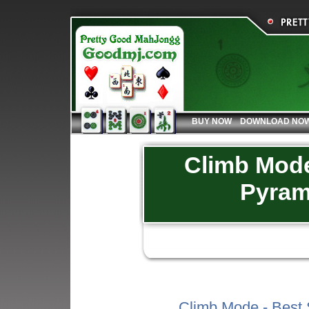
BUY NOW
DOWNLOAD NO
Climb Mode 
Pyram
Climb Mode - Best 