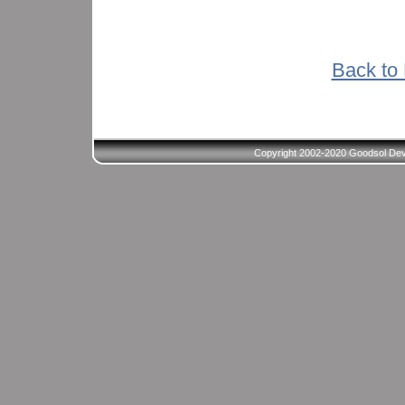
Back to 
Copyright 2002-2020 Goodsol Deve