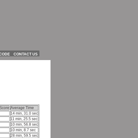
 CODE
CONTACT US
Score
Average Time
14 min, 31.0 sec
11 min, 25.5 sec
10 min, 56.8 sec
10 min, 8.7 sec
28 min, 59.5 sec