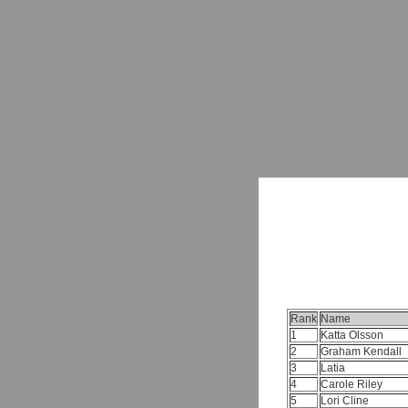
Rank
Name
1
Katta Olsson
2
Graham Kendall
3
Latia
4
Carole Riley
5
Lori Cline