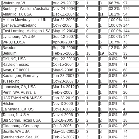
Waterbury, Vt
Aug-29-2017
2
1
3
66.7%
97
Bunbury - Western Australia
Nov-24-2004
2
4
6
33.3%
126
Amarillo, TX USA
Dec-11-2004
2
9
11
18.2%
54
Melton Mowbray Leics UK
Mar-31-2005
1
0
1
100.0%
144
Geneva,Switzerland
Oct-7-2006
1
0
1
100.0%
144
East Lansing, Michigan USA
May-19-2004
1
0
1
100.0%
144
Lynchburg, VA USA
Sep-12-2007
1
0
1
100.0%
144
WPB,FL,USA
Apr-30-2007
1
5
6
16.7%
73
Sweden
Sep-28-2006
1
7
8
12.5%
80
l
Belguim
Feb-25-2005
1
18
19
5.3%
33
OKI, NC, USA
Sep-22-2013
0
1
1
0.0%
76
Rayleigh Essex
Oct-15-2004
0
1
1
0.0%
71
Avon, CT 06001
May-9-2008
0
1
1
0.0%
68
Kaufungen, Germany
Jun-28-2007
0
1
1
0.0%
68
sussex,nb
Oct-23-2007
0
1
1
0.0%
47
Lancaster, CA, USA
Mar-14-2012
0
1
1
0.0%
31
Perth, WA, Australia
Feb-9-2009
0
1
1
0.0%
20
HARTMAN ARKANSAS
Jan-28-2019
0
1
1
0.0%
17
Hitchin
Nov-3-2006
0
1
1
0.0%
6
La Mirada, Ca. US
Oct-10-2006
0
1
1
0.0%
4
Tampa, fl, U.S.A.
Nov-4-2006
0
2
2
0.0%
65
Big Spring, Texas USA
Jul-18-2005
0
2
2
0.0%
18
Oldenburg / Germany
Oct-8-2006
0
3
3
0.0%
89
Seattle,WA USA
May-15-2005
0
3
3
0.0%
74
Southend-on-Sea UK
Feb-26-2007
0
3
3
0.0%
35