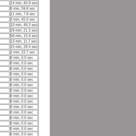
14 min, 40.9 sec
0 min, 59.8 sec
21 min, 7.8 sec
3 min, 45.0 sec
10 min, 49.3 sec
29 min, 21.3 sec
58 min, 15.9 sec
13 min, 11.7 sec
15 min, 28.4 sec
2 min, 15.7 sec
0 min, 0.0 sec
0 min, 0.0 sec
0 min, 0.0 sec
0 min, 0.0 sec
0 min, 0.0 sec
0 min, 0.0 sec
0 min, 0.0 sec
0 min, 0.0 sec
0 min, 0.0 sec
0 min, 0.0 sec
0 min, 0.0 sec
0 min, 0.0 sec
0 min, 0.0 sec
0 min, 0.0 sec
0 min, 0.0 sec