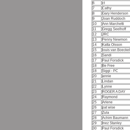
6
ct
7
Cathy
8
Gary Henderson
9
Joan Ruddoch
10
Ann Marchetti
11
Gregg Seelhoff
12
JRC
13
Penny Newmon
14
Katta Olsson
15
louis van Boecke
16
Sandi
17
Paul Forsdick
18
Be Free
18
Siggi - PC
20
annie
21
Lindan
22
Lynne
23
ROGER A DAY
24
Raymond
25
Arlene
26
pat wise
27
Zula
28
Achim Baumann
29
Inez Stanley
30
Paul Forsdick