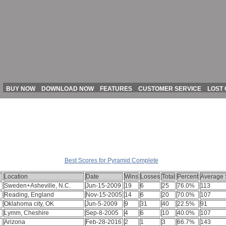
BUY NOW
DOWNLOAD NOW
FEATURES
CUSTOMER SERVICE
LOST
All Scores for Pyramid Complete
Best Scores for Pyramid Complete
Location
Date
Wins
Losses
Total
Percent
Average 
Sweden+Asheville, N.C.
Jun-15-2009
19
6
25
76.0%
113
Reading, England
Nov-15-2005
14
6
20
70.0%
107
Oklahoma city, OK
Jun-5-2009
9
31
40
22.5%
91
Lymm, Cheshire
Sep-8-2005
4
6
10
40.0%
107
Arizona
Feb-28-2016
2
1
3
66.7%
143