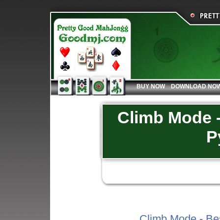
BUY NOW
DOWNLOAD NO
Climb Mode -
P
Climb Mode - Be