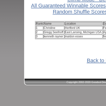
All Guaranteed Winnable Scores
Random Shuffle Score
Rank
Name
Location
D
1
Christine
Hertford UK
F
2
Gregg Seelhoff
East Lansing, Michigan USA
Ap
3
kenneth rayner
maldon essex
N
Back to 
Copyright 2002-2020 Goodsol Deve