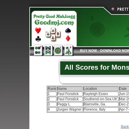
BUY NOW
DOWNLOAD NO
All Scores for Mon
Rank
Name
Location
Date
1
Paul Forsdick
Rayleigh Essex
Jun-1
2
Paul Forsdick
Southend-on-Sea UK
Mar-2
3
Peggy L
Blairsville, Ga.
Dec-2
4
Jurgen Wagner
Florence, Italy
Apr-7
Back 