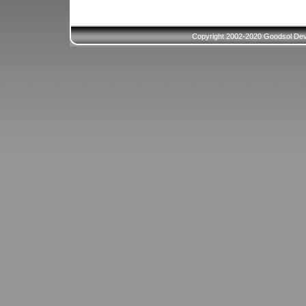
Copyright 2002-2020 Goodsol Deve