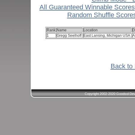
All Guaranteed Winnable Scores
Random Shuffle Score
Rank
Name
Location
D
1
Gregg Seelhoff
East Lansing, Michigan USA
A
Back to 
Copyright 2002-2020 Goodsol Deve