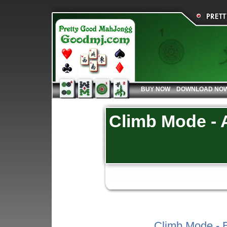
BUY NOW
DOWNLOAD NO
Climb Mode - A
Climb Mode - B