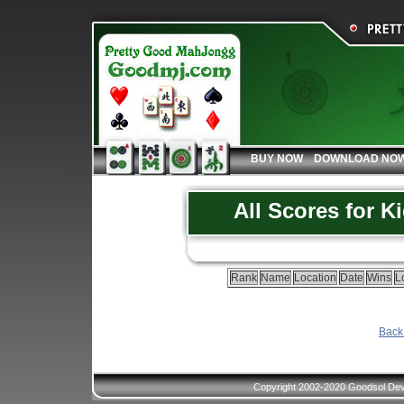
BUY NOW
DOWNLOAD NO
All Scores for K
Rank
Name
Location
Date
Wins
L
Back 
Copyright 2002-2020 Goodsol Deve