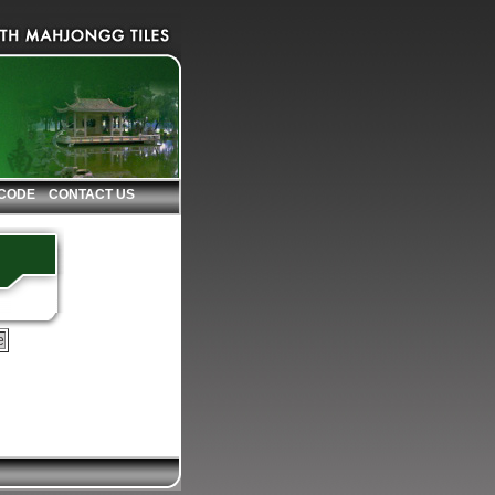
 CODE
CONTACT US
e