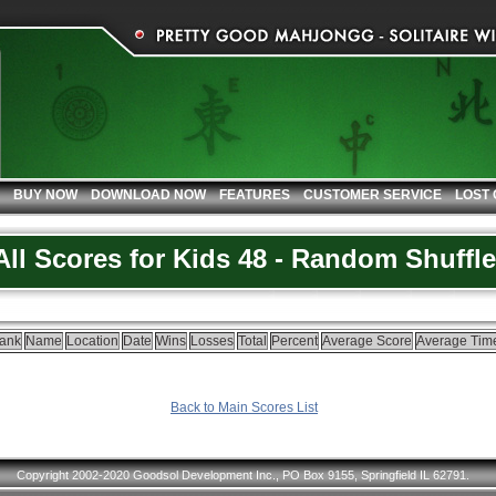
BUY NOW
DOWNLOAD NOW
FEATURES
CUSTOMER SERVICE
LOST
All Scores for Kids 48 - Random Shuffle
ank
Name
Location
Date
Wins
Losses
Total
Percent
Average Score
Average Tim
Back to Main Scores List
Copyright 2002-2020 Goodsol Development Inc., PO Box 9155, Springfield IL 62791.