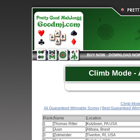
BUY NOW
DOWNLOAD NO
Climb Mode - A
Climb Mode 
All Guaranteed Winnable Scores
|
Best Guaranteed Winn
Rank
Name
Location
1
Thomas Ritter
Kutztown, PA USA
2
Juan
Atibaia, Brasil
3
Zotmeister
Tiverton, RI, USA