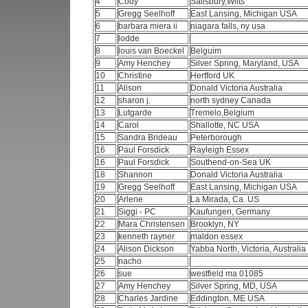
4
Cody
Salisbury,Wilts
5
Gregg Seelhoff
East Lansing, Michigan USA
6
barbara miera ii
niagara falls, ny usa
7
lodde
8
louis van Boeckel
Belguim
9
Amy Henchey
Silver Spring, Maryland, USA
10
Christine
Hertford UK
11
Alison
Donald Victoria Australia
12
sharon j.
north sydney Canada
13
Lutgarde
Tremelo,Belgium
14
Carol
Shallotte, NC USA
15
Sandra Brideau
Peterborough
16
Paul Forsdick
Rayleigh Essex
16
Paul Forsdick
Southend-on-Sea UK
18
Shannon
Donald Victoria Australia
19
Gregg Seelhoff
East Lansing, Michigan USA
20
Arlene
La Mirada, Ca. US
21
Siggi - PC
Kaufungen, Germany
22
Mara Christensen
Brooklyn, NY
23
kenneth rayner
maldon essex
24
Alison Dickson
Yabba North, Victoria, Australia
25
nacho
26
sue
westfield ma 01085
27
Amy Henchey
Silver Spring, MD, USA
28
Charles Jardine
Eddington, ME USA