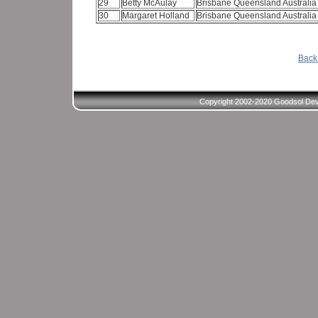
29
Betty McAulay
Brisbane Queensland Australi
30
Margaret Holland
Brisbane Queensland Australi
Back 
Copyright 2002-2020 Goodsol Deve