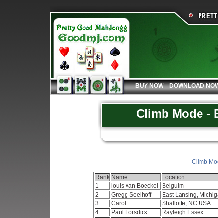
BUY NOW
DOWNLOAD NO
Climb Mode - B
Climb Mod
Rank
Name
Location
1
louis van Boeckel
Belguim
2
Gregg Seelhoff
East Lansing, Mich
3
Carol
Shallotte, NC USA
4
Paul Forsdick
Rayleigh Essex