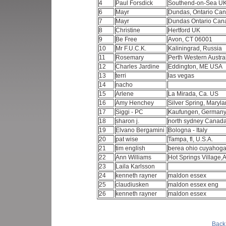
4
Paul Forsdick
Southend-on-Sea U
6
Mayr
Dundas, Ontario Ca
7
Mayr
Dundas Ontario Ca
8
Christine
Hertford UK
9
Be Free
Avon, CT 06001
10
Mr F.U.C.K.
Kaliningrad, Russia
11
Rosemary
Perth Western Austra
12
Charles Jardine
Eddington, ME USA
13
terri
las vegas
14
nacho
15
Arlene
La Mirada, Ca. US
16
Amy Henchey
Silver Spring, Maryl
17
Siggi - PC
Kaufungen, German
18
sharon j.
north sydney Canad
19
Elvano Bergamini
Bologna - Italy
20
pat wise
Tampa, fl, U.S.A.
21
tim english
berea ohio cuyahog
22
Ann Williams
Hot Springs Village,
23
Laila Karlsson
24
kenneth rayner
maldon essex
25
claudiusken
maldon essex eng
26
kenneth rayner
maldon essex
Back 