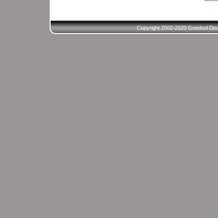
Copyright 2002-2020 Goodsol Deve