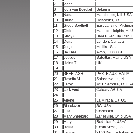
7
lodde
8
louis van Boeckel
Belguim
9
Nana
Manchester, NH, USA
10
Bruno
Doncaster, UK
11
Gregg Seelhoff
East Lansing, Michig
12
Chris
Madison Heights, MI
13
Stacy C.
Bear River City Utah,
14
Dena
London, Canada
15
Jorge
Melilla - Spain
16
Be Free
Avon, CT 06001
17
bobbyt
Sabattus, Maine USA
18
Helen T
UK
19
20
SHEELAGH
PERTH AUSTRALIA
21
Rosetta Miller
Shipshewana, IN.
22
Leroy
Mt. Enterprise, TX US
23
Jack Ford
Calgary, AB, CA
24
25
Arlene
La Mirada, Ca. US
26
Starglazer
SW, USA
27
nilla
stockholm
28
Mary Sheppard
Zanesville, Ohio USA
29
Mary
Red Lion PaUSAA
30
Roula
Costa Mesa, CA
31
Janine
2100 Deurne Antwerp