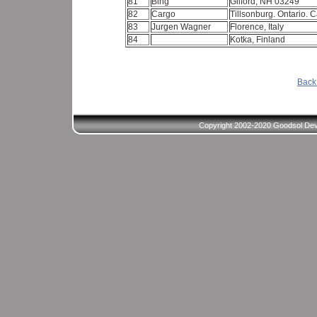
81
Bing
Gilford, NH 03249
82
Cargo
Tillsonburg. Ontario.
83
Jurgen Wagner
Florence, Italy
84
Kotka, Finland
Back 
Copyright 2002-2020 Goodsol Deve