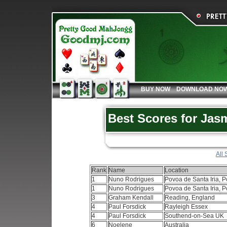
BUY NOW
DOWNLOAD NO
Best Scores for Jas
All 
Rank
Name
Location
1
Nuno Rodrigues
Povoa de Santa Iria, P
1
Nuno Rodrigues
Povoa de Santa Iria, P
3
Graham Kendall
Reading, England
4
Paul Forsdick
Rayleigh Essex
4
Paul Forsdick
Southend-on-Sea UK
6
Noelene
Australia