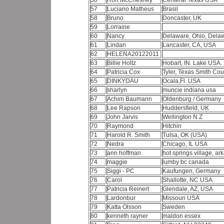
56
Ron McChesney
Centeral Texas USA
57
Luciano Matheus
Brasil
58
Bruno
Doncaster, UK
59
Lorraine
60
Nancy
Delaware, Ohio, Dela
61
Lindan
Lancaster, CA, USA
62
HELENA20122011
63
Billie Holtz
Hobart, IN. Lake USA.
64
Patricia Cox
Tyler, Texas Smith Co
65
DINKYDAU
Ocala,Fl. USA
66
sharlyn
muncie indiana usa
67
Achim Baumann
Oldenburg / Germany
68
Lee Rapson
Huddersfield, UK
69
John Jarvis
Wellington N Z
70
Raymond
Hitchin
71
Harold R. Smith
Tulsa, OK (USA)
72
Nedra
Chicago, IL USA
73
ann hoffman
hot springs village, a
74
maggie
lumby bc canada
75
Siggi - PC
Kaufungen, Germany
76
Carol
Shallotte, NC USA
77
Patricia Reinert
Glendale, AZ, USA
78
Lardonbur
Missouri USA
79
Katta Olsson
Sweden
80
kenneth rayner
maldon essex