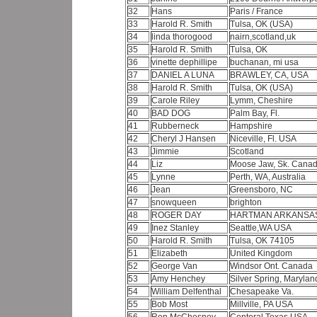
32
Hans
Paris / France
33
Harold R. Smith
Tulsa, OK (USA)
34
linda thorogood
nairn,scotland,uk
35
Harold R. Smith
Tulsa, OK
36
vinette dephillipe
buchanan, mi usa
37
DANIEL A LUNA
BRAWLEY, CA, USA
38
Harold R. Smith
Tulsa, OK (USA)
39
Carole Riley
Lymm, Cheshire
40
BAD DOG
Palm Bay, Fl.
41
Rubberneck
Hampshire
42
Cheryl J Hansen
Niceville, Fl. USA
43
Jimmie
Scotland
44
Liz
Moose Jaw, Sk. Cana
45
Lynne
Perth, WA, Australia
46
Jean
Greensboro, NC
47
snowqueen
brighton
48
ROGER DAY
HARTMAN ARKANSA
49
Inez Stanley
Seattle,WA USA
50
Harold R. Smith
Tulsa, OK 74105
51
Elizabeth
United Kingdom
52
George Van
Windsor Ont. Canada
53
Amy Henchey
Silver Spring, Maryla
54
William Delfenthal
Chesapeake Va.
55
Bob Most
Millville, PA USA