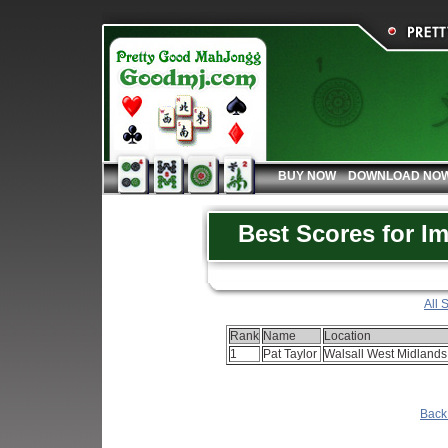
BUY NOW
DOWNLOAD NO
Best Scores for I
All 
Rank
Name
Location
1
Pat Taylor
Walsall West Midland
Back 