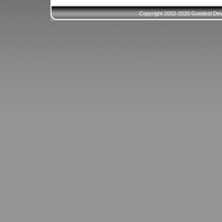
Copyright 2002-2020 Goodsol Deve