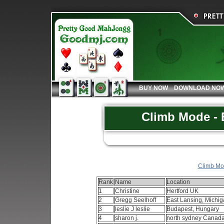
BUY NOW
DOWNLOAD NO
Climb Mode - 
Climb Mod
Rank
Name
Location
1
Christine
Hertford UK
2
Gregg Seelhoff
East Lansing, Michi
3
leslie J leslie
Budapest, Hungary
4
sharon j.
north sydney Canad