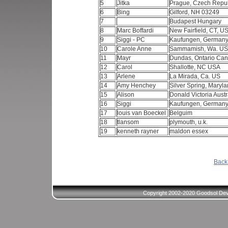
5
Jitka
Prague, Czech Repu
6
Bing
Gilford, NH 03249
7
Budapest Hungary
8
Marc Boffardi
New Fairfield, CT, U
9
Siggi - PC
Kaufungen, German
10
Carole Anne
Sammamish, Wa. U
11
Mayr
Dundas, Ontario Ca
12
Carol
Shallotte, NC USA
13
Arlene
La Mirada, Ca. US
14
Amy Henchey
Silver Spring, Maryl
15
Alison
Donald Victoria Austr
16
Siggi
Kaufungen, German
17
louis van Boeckel
Belguim
18
tlansom
plymouth, u.k.
19
kenneth rayner
maldon essex
Back 
Copyright 2002-2020 Goodsol Deve