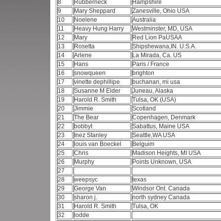
8
Rubberneck
Hampshire
9
Mary Sheppard
Zanesville, Ohio USA
10
Noelene
Australia
11
Heavy Hung Harry
Westminster, MD, USA
12
Mary
Red Lion PaUSAA
13
Rosetta
Shipshewana,IN. U.S.A.
14
Arlene
La Mirada, Ca. US
15
Hans
Paris / France
16
snowqueen
brighton
17
vinette dephillipe
buchanan, mi usa
18
Susanne M Elder
Juneau, Alaska
19
Harold R. Smith
Tulsa, OK (USA)
20
Jimmie
Scotland
21
The Bear
Copenhagen, Denmark
22
bobbyt
Sabattus, Maine USA
23
Inez Stanley
Seattle,WA USA
24
louis van Boeckel
Belguim
25
Chris
Madison Heights, MI USA
26
Murphy
Points Unknown, USA
27
28
weepsyc
texas
29
George Van
Windsor Ont. Canada
30
sharon j.
north sydney Canada
31
Harold R. Smith
Tulsa, OK
32
lodde