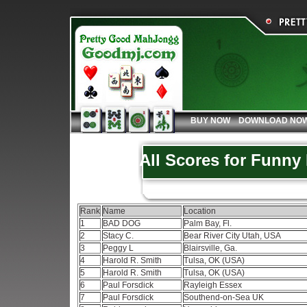
BUY NOW
DOWNLOAD NO
All Scores for Funny
Rank
Name
Location
1
BAD DOG
Palm Bay, Fl.
2
Stacy C.
Bear River City Utah, USA
3
Peggy L
Blairsville, Ga.
4
Harold R. Smith
Tulsa, OK (USA)
5
Harold R. Smith
Tulsa, OK (USA)
6
Paul Forsdick
Rayleigh Essex
7
Paul Forsdick
Southend-on-Sea UK