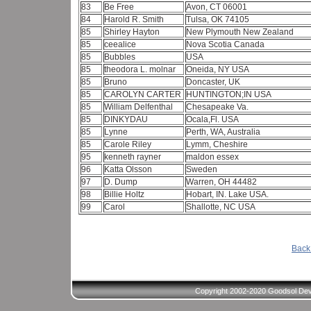
83
Be Free
Avon, CT 06001
84
Harold R. Smith
Tulsa, OK 74105
85
Shirley Hayton
New Plymouth New Zealand
85
ceealice
Nova Scotia Canada
85
Bubbles
USA
85
theodora L. molnar
Oneida, NY USA
85
Bruno
Doncaster, UK
85
CAROLYN CARTER
HUNTINGTON;IN USA
85
William Delfenthal
Chesapeake Va.
85
DINKYDAU
Ocala,Fl. USA
85
Lynne
Perth, WA, Australia
85
Carole Riley
Lymm, Cheshire
95
kenneth rayner
maldon essex
96
Katta Olsson
Sweden
97
D. Dump
Warren, OH 44482
98
Billie Holtz
Hobart, IN. Lake USA.
99
Carol
Shallotte, NC USA
Back 
Copyright 2002-2020 Goodsol Deve