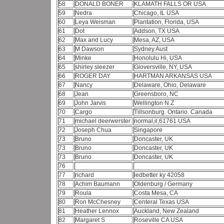
58
DONALD BONER
KLAMATH FALLS OR USA
59
Nedra
Chicago, IL USA
60
Leya Weisman
Plantation, Florida, USA
61
Dot
Addson, TX USA
62
Max and Lucy
Mesa, AZ, USA
63
M Dawson
Sydney Aust
64
Minke
Honolulu Hi, USA
65
shirley sleezer
Gloversville, NY, USA
66
ROGER DAY
HARTMAN ARKANSAS USA
67
Nancy
Delaware, Ohio, Delaware
68
Jean
Greensboro, NC
69
John Jarvis
Wellington N Z
70
Cargo
Tillsonburg. Ontario. Canada
71
michael deerwerster
normal,il,61761 USA
72
Joseph Chua
Singapore
73
Bruno
Doncaster, UK
73
Bruno
Doncaster, UK
73
Bruno
Doncaster, UK
76
77
richard
ledbetter ky 42058
78
Achim Baumann
Oldenburg / Germany
79
Roula
Costa Mesa, CA
80
Ron McChesney
Centeral Texas USA
81
Heather Lennox
Auckland, New Zealand
82
Margaret S
Roseville CA USA