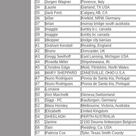
33
Jurgen Wagner
Florence, Italy
34
Laurie
Garland, TX USA
35
Jack Ford
Calgary, AB, CA
36
s0lar
Krefeld, NRW, Germany
37
brian
murray bridge south australia
38
maggie
lumby b.c. canada
39
maggie
lumby bc canada
40
dkopper
dodge city kansas
41
Graham Kendall
Reading, England
42
Bruno
Doncaster, UK
43
Gregg Seelhoff
East Lansing, Michigan USA
44
Rosetta Miller
Shipshewana, IN.
45
Christine Edge
Mold, Flintshire, North Wales
46
MARY SHEPPARD
ZANESVILLE, OHIO U.S.A.
47
Nuno Rodrigues
Povoa de Santa Iria, Portugal
47
Nuno Rodrigues
Povoa de Santa Iria, Portugal
49
Lorraine
50
Ann Marchetti
Geneva,Switzerland
51
Siggi - PC
Kaufungen, Germany
52
Mara Horsley
Melbourne, Victoria, Australia
53
Elizabeth
United Kingdom
54
SHEELAGH
PERTH AUSTRALIA
55
Janine
2100 Deurne Antwerpen Belgiu
56
Tani
Redding; Ca. USA
57
Patricia Cox
Tyler, Texas Smith County