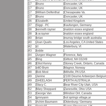
17
Bruno
Doncaster, UK
17
Bruno
Doncaster, UK
17
William Delfenthal
Chesapeake Va.
17
Bruno
Doncaster, UK
36
Elizabeth
United Kingdom
37
Siggi - PC
Kaufungen, Germany
38
kenneth rayner
maldon essex england
38
k.w.rayner
maldon essex england
40
brian
murray bridge south australia
40
Joan Qualls
Los Angeles, CA United States
42
ct
Waterbury, Vt
43
lodde
44
Jurgen Wagner
Florence, Italy
45
Bing
Gilford, NH 03249
46
Elliot Kenny
Stoney Creek, Ontario, Canada
47
ottO Brym
Magnor, Norway
48
Bob Most
Millville, PA USA
49
Janine
2100 Deurne Antwerpen Belgi
49
SHEELAGH
PERTH AUSTRALIA
49
Stacy C.
Bear River City Utah, USA
52
Mary Sheppard
Zanesville, Ohio USA
53
George Van
Windsor Ont. Canada
54
grnnyann
hot springs village,ar
55
Achim Baumann
Oldenburg / Germany