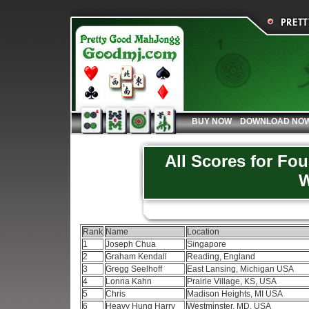
BUY NOW
DOWNLOAD NO
All Scores for Fo
W
Rank
Name
Location
1
Joseph Chua
Singapore
2
Graham Kendall
Reading, England
3
Gregg Seelhoff
East Lansing, Michigan USA
4
Lonna Kahn
Prairie Village, KS, USA
5
Chris
Madison Heights, MI USA
6
Heavy Hung Harry
Westminster, MD, USA