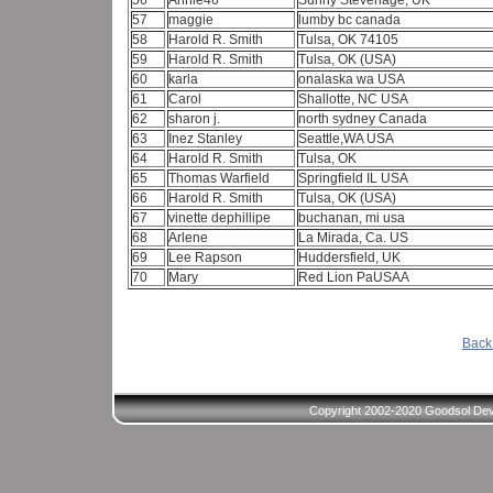
56
Annie46
Sunny Stevenage, UK
57
maggie
lumby bc canada
58
Harold R. Smith
Tulsa, OK 74105
59
Harold R. Smith
Tulsa, OK (USA)
60
karla
onalaska wa USA
61
Carol
Shallotte, NC USA
62
sharon j.
north sydney Canada
63
Inez Stanley
Seattle,WA USA
64
Harold R. Smith
Tulsa, OK
65
Thomas Warfield
Springfield IL USA
66
Harold R. Smith
Tulsa, OK (USA)
67
vinette dephillipe
buchanan, mi usa
68
Arlene
La Mirada, Ca. US
69
Lee Rapson
Huddersfield, UK
70
Mary
Red Lion PaUSAA
Back 
Copyright 2002-2020 Goodsol Deve