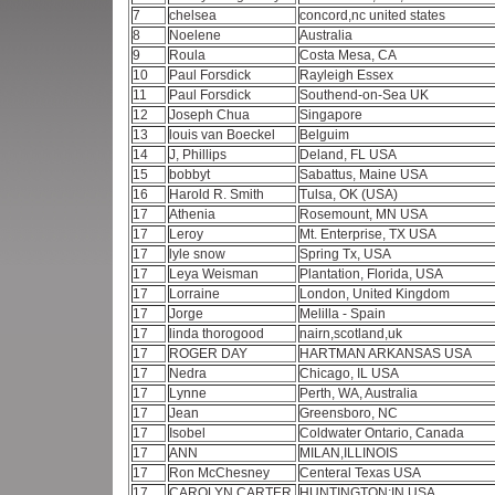
7
chelsea
concord,nc united states
8
Noelene
Australia
9
Roula
Costa Mesa, CA
10
Paul Forsdick
Rayleigh Essex
11
Paul Forsdick
Southend-on-Sea UK
12
Joseph Chua
Singapore
13
louis van Boeckel
Belguim
14
J, Phillips
Deland, FL USA
15
bobbyt
Sabattus, Maine USA
16
Harold R. Smith
Tulsa, OK (USA)
17
Athenia
Rosemount, MN USA
17
Leroy
Mt. Enterprise, TX USA
17
lyle snow
Spring Tx, USA
17
Leya Weisman
Plantation, Florida, USA
17
Lorraine
London, United Kingdom
17
Jorge
Melilla - Spain
17
linda thorogood
nairn,scotland,uk
17
ROGER DAY
HARTMAN ARKANSAS USA
17
Nedra
Chicago, IL USA
17
Lynne
Perth, WA, Australia
17
Jean
Greensboro, NC
17
Isobel
Coldwater Ontario, Canada
17
ANN
MILAN,ILLINOIS
17
Ron McChesney
Centeral Texas USA
17
CAROLYN CARTER
HUNTINGTON;IN USA