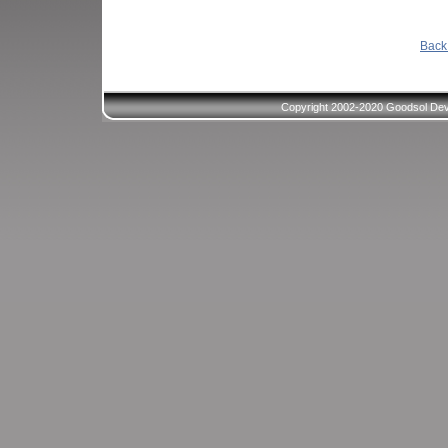
Back 
Copyright 2002-2020 Goodsol Deve