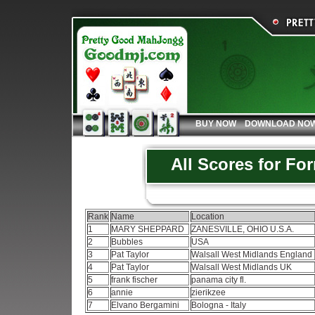
BUY NOW
DOWNLOAD NO
All Scores for Fo
Rank
Name
Location
1
MARY SHEPPARD
ZANESVILLE, OHIO U.S.A.
2
Bubbles
USA
3
Pat Taylor
Walsall West Midlands England
4
Pat Taylor
Walsall West Midlands UK
5
frank fischer
panama city fl.
6
annie
zierikzee
7
Elvano Bergamini
Bologna - Italy