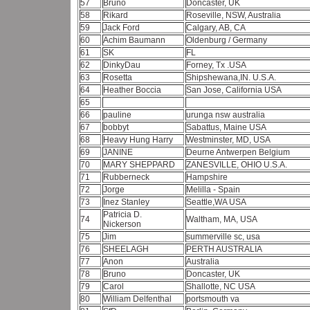
57
Bruno
Doncaster, UK
58
Rikard
Roseville, NSW, Australia
59
Jack Ford
Calgary, AB, CA
60
Achim Baumann
Oldenburg / Germany
61
SK
FL
62
DinkyDau
Forney, Tx .USA
63
Rosetta
Shipshewana,IN. U.S.A.
64
Heather Boccia
San Jose, California USA
65
66
pauline
urunga nsw australia
67
bobbyt
Sabattus, Maine USA
68
Heavy Hung Harry
Westminster, MD, USA
69
JANINE
Deurne Antwerpen Belgium
70
MARY SHEPPARD
ZANESVILLE, OHIO U.S.A.
71
Rubberneck
Hampshire
72
Jorge
Melilla - Spain
73
Inez Stanley
Seattle,WA USA
Patricia D.
74
Waltham, MA, USA
Nickerson
75
Jim
summerville sc, usa
76
SHEELAGH
PERTH AUSTRALIA
77
Anon
Australia
78
Bruno
Doncaster, UK
79
Carol
Shallotte, NC USA
80
William Delfenthal
portsmouth va