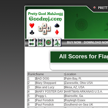
BUY NOW
DOWNLOAD NO
All Scores for Fl
Rank
Name
Location
1
BAD DOG
Palm Bay, Fl.
2
Mary Sheppard
Zanesville, Ohio USA
3
Max and Lucy
Mesa, AZ, USA
4
MARY FOSTER DAY
HARTMAN ARKANAS U.S.A.
5
Peggy L
Blairsville, Ga.
6
Paul Forsdick
Rayleigh Essex
6
Paul Forsdick
Southend-on-Sea UK