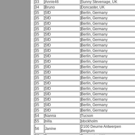
33
Annie46
Sunny Stevenage, UK
34
Bruno
Doncaster, UK
35
SfD
Berlin, Germany
35
SfD
Berlin, Germany
35
SfD
Berlin, Germany
35
SfD
Berlin, Germany
35
SfD
Berlin, Germany
35
SfD
Berlin, Germany
35
SfD
Berlin, Germany
35
SfD
Berlin, Germany
35
SfD
Berlin, Germany
35
SfD
Berlin, Germany
35
SfD
Berlin, Germany
35
SfD
Berlin, Germany
35
SfD
Berlin, Germany
35
SfD
Berlin, Germany
35
SfD
Berlin, Germany
35
SfD
Berlin, Germany
35
SfD
Berlin, Germany
35
SfD
Berlin, Germany
35
SfD
Berlin, Germany
54
Nanna
Tucson
55
nilla
stockholm
2100 Deurne Antwerpen
56
Janine
Belgium