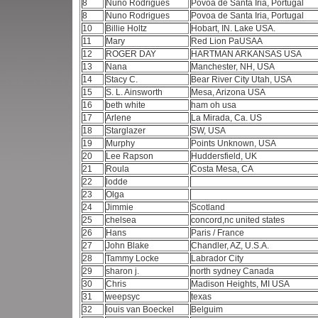
8
Nuno Rodrigues
Povoa de Santa Iria, Portugal
8
Nuno Rodrigues
Povoa de Santa Iria, Portugal
10
Billie Holtz
Hobart, IN. Lake USA.
11
Mary
Red Lion PaUSAA
12
ROGER DAY
HARTMAN ARKANSAS USA
13
Nana
Manchester, NH, USA
14
Stacy C.
Bear River City Utah, USA
15
S. L. Ainsworth
Mesa, Arizona USA
16
beth white
ham oh usa
17
Arlene
La Mirada, Ca. US
18
Starglazer
SW, USA
19
Murphy
Points Unknown, USA
20
Lee Rapson
Huddersfield, UK
21
Roula
Costa Mesa, CA
22
lodde
23
Olga
24
Jimmie
Scotland
25
chelsea
concord,nc united states
26
Hans
Paris / France
27
John Blake
Chandler, AZ, U.S.A.
28
Tammy Locke
Labrador City
29
sharon j.
north sydney Canada
30
Chris
Madison Heights, MI USA
31
weepsyc
texas
32
louis van Boeckel
Belguim