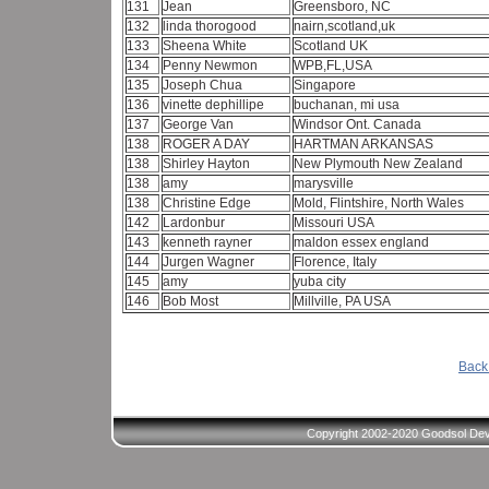
131
Jean
Greensboro, NC
132
linda thorogood
nairn,scotland,uk
133
Sheena White
Scotland UK
134
Penny Newmon
WPB,FL,USA
135
Joseph Chua
Singapore
136
vinette dephillipe
buchanan, mi usa
137
George Van
Windsor Ont. Canada
138
ROGER A DAY
HARTMAN ARKANSAS
138
Shirley Hayton
New Plymouth New Zealand
138
amy
marysville
138
Christine Edge
Mold, Flintshire, North Wales
142
Lardonbur
Missouri USA
143
kenneth rayner
maldon essex england
144
Jurgen Wagner
Florence, Italy
145
amy
yuba city
146
Bob Most
Millville, PA USA
Back 
Copyright 2002-2020 Goodsol Deve