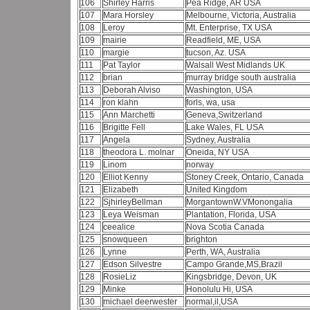
106
Shirley Harris
Pea Ridge, AR USA
107
Mara Horsley
Melbourne, Victoria, Australia
108
Leroy
Mt. Enterprise, TX USA
109
mairie
Readfield, ME, USA
110
margie
tucson, Az. USA
111
Pat Taylor
Walsall West Midlands UK
112
brian
murray bridge south australia
113
Deborah Alviso
Washington, USA
114
ron klahn
forls, wa, usa
115
Ann Marchetti
Geneva,Switzerland
116
Brigitte Fell
Lake Wales, FL USA
117
Angela
Sydney, Australia
118
theodora L. molnar
Oneida, NY USA
119
Linom
norway
120
Elliot Kenny
Stoney Creek, Ontario, Canada
121
Elizabeth
United Kingdom
122
SjhirleyBellman
MorgantownW.VMonongalia
123
Leya Weisman
Plantation, Florida, USA
124
ceealice
Nova Scotia Canada
125
snowqueen
brighton
126
Lynne
Perth, WA, Australia
127
Edson Silvestre
Campo Grande,MS,Brazil
128
RosieLiz
Kingsbridge, Devon, UK
129
Minke
Honolulu Hi, USA
130
michael deerwester
normal,il,USA