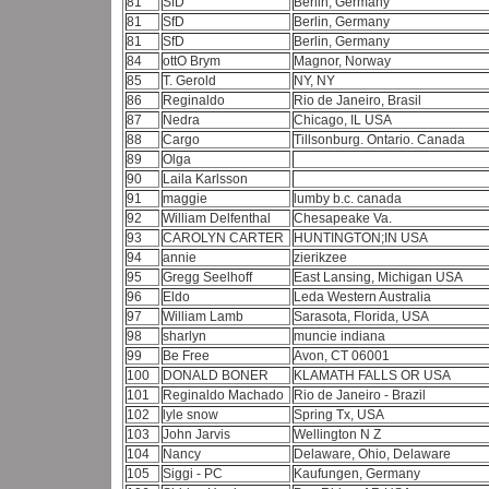
81
SfD
Berlin, Germany
81
SfD
Berlin, Germany
81
SfD
Berlin, Germany
84
ottO Brym
Magnor, Norway
85
T. Gerold
NY, NY
86
Reginaldo
Rio de Janeiro, Brasil
87
Nedra
Chicago, IL USA
88
Cargo
Tillsonburg. Ontario. Canada
89
Olga
90
Laila Karlsson
91
maggie
lumby b.c. canada
92
William Delfenthal
Chesapeake Va.
93
CAROLYN CARTER
HUNTINGTON;IN USA
94
annie
zierikzee
95
Gregg Seelhoff
East Lansing, Michigan USA
96
Eldo
Leda Western Australia
97
William Lamb
Sarasota, Florida, USA
98
sharlyn
muncie indiana
99
Be Free
Avon, CT 06001
100
DONALD BONER
KLAMATH FALLS OR USA
101
Reginaldo Machado
Rio de Janeiro - Brazil
102
lyle snow
Spring Tx, USA
103
John Jarvis
Wellington N Z
104
Nancy
Delaware, Ohio, Delaware
105
Siggi - PC
Kaufungen, Germany