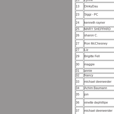
13
Lynne
13
DinkyDau
23
Siggi - PC
24
kenneth rayner
25
MARY SHEPPARD
26
sharon C.
27
Ron McChesney
27
Liz
29
Brigitte Fell
30
maggie
31
annie
32
Nancy
33
michael deerwester
34
Achim Baumann
35
jon
36
vinette dephillipe
37
michael deerwerster