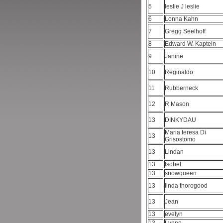
5
leslie J leslie
6
Lonna Kahn
7
Gregg Seelhoff
8
Edward W. Kaptein
9
Janine
10
Reginaldo
11
Rubberneck
12
R Mason
13
DINKYDAU
Maria teresa Di
13
Grisostomo
13
Lindan
13
Isobel
13
snowqueen
13
linda thorogood
13
Jean
13
evelyn