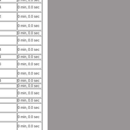
4
0 min, 0.0 sec
4
0 min, 0.0 sec
2
0 min, 0.0 sec
0 min, 0.0 sec
0 min, 0.0 sec
0 min, 0.0 sec
4
0 min, 0.0 sec
4
0 min, 0.0 sec
6
0 min, 0.0 sec
0 min, 0.0 sec
4
0 min, 0.0 sec
0 min, 0.0 sec
0 min, 0.0 sec
0 min, 0.0 sec
0 min, 0.0 sec
0 min, 0.0 sec
0 min, 0.0 sec