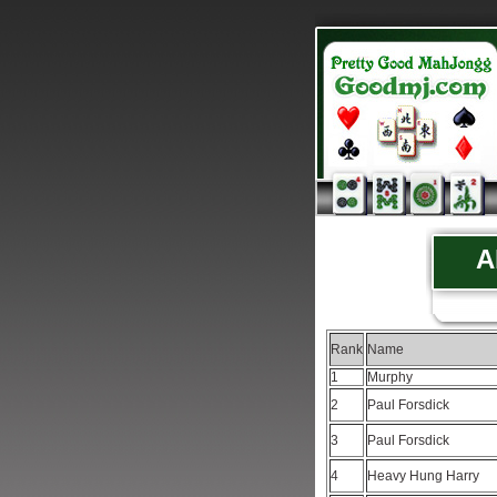
A
Rank
Name
1
Murphy
2
Paul Forsdick
3
Paul Forsdick
4
Heavy Hung Harry