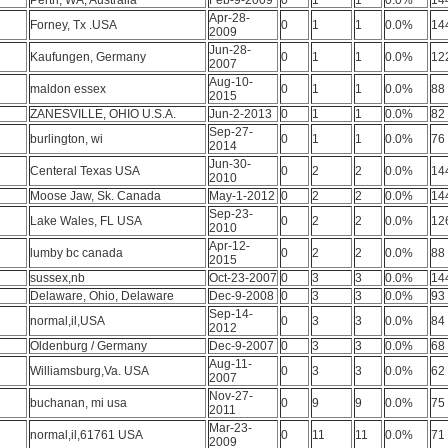
Perth, WA, Australia
Feb-9-2009
0
1
1
0.0%
14
Apr-28-
Forney, Tx .USA
0
1
1
0.0%
14
2009
Jun-28-
Kaufungen, Germany
0
1
1
0.0%
12
2007
Aug-10-
maldon essex
0
1
1
0.0%
88
2015
ZANESVILLE, OHIO U.S.A.
Jun-2-2013
0
1
1
0.0%
82
Sep-27-
burlington, wi
0
1
1
0.0%
76
2014
Jun-30-
Centeral Texas USA
0
2
2
0.0%
14
2010
Moose Jaw, Sk. Canada
May-1-2012
0
2
2
0.0%
14
Sep-23-
Lake Wales, FL USA
0
2
2
0.0%
12
2010
Apr-12-
lumby bc canada
0
2
2
0.0%
88
2015
sussex,nb
Oct-23-2007
0
3
3
0.0%
14
Delaware, Ohio, Delaware
Dec-9-2008
0
3
3
0.0%
93
Sep-14-
normal,il,USA
0
3
3
0.0%
84
2012
Oldenburg / Germany
Dec-9-2007
0
3
3
0.0%
68
Aug-11-
Williamsburg,Va. USA
0
3
3
0.0%
62
2007
Nov-27-
buchanan, mi usa
0
9
9
0.0%
75
2011
Mar-23-
normal,il,61761 USA
0
11
11
0.0%
71
2009