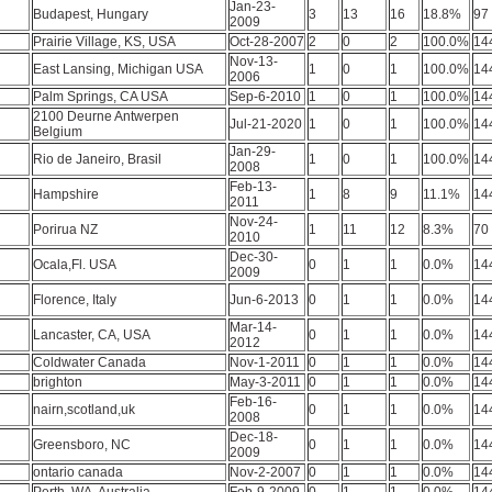
Jan-23-
Budapest, Hungary
3
13
16
18.8%
97
2009
Prairie Village, KS, USA
Oct-28-2007
2
0
2
100.0%
14
Nov-13-
East Lansing, Michigan USA
1
0
1
100.0%
14
2006
Palm Springs, CA USA
Sep-6-2010
1
0
1
100.0%
14
2100 Deurne Antwerpen
Jul-21-2020
1
0
1
100.0%
14
Belgium
Jan-29-
Rio de Janeiro, Brasil
1
0
1
100.0%
14
2008
Feb-13-
Hampshire
1
8
9
11.1%
14
2011
Nov-24-
Porirua NZ
1
11
12
8.3%
70
2010
Dec-30-
Ocala,Fl. USA
0
1
1
0.0%
14
2009
Florence, Italy
Jun-6-2013
0
1
1
0.0%
14
Mar-14-
Lancaster, CA, USA
0
1
1
0.0%
14
2012
Coldwater Canada
Nov-1-2011
0
1
1
0.0%
14
brighton
May-3-2011
0
1
1
0.0%
14
Feb-16-
nairn,scotland,uk
0
1
1
0.0%
14
2008
Dec-18-
Greensboro, NC
0
1
1
0.0%
14
2009
ontario canada
Nov-2-2007
0
1
1
0.0%
14