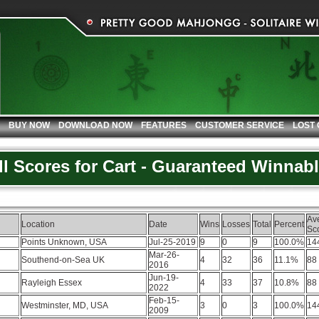
BUY NOW
DOWNLOAD NOW
FEATURES
CUSTOMER SERVICE
LOST
ll Scores for Cart - Guaranteed Winnab
Av
Location
Date
Wins
Losses
Total
Percent
Sc
Points Unknown, USA
Jul-25-2019
9
0
9
100.0%
14
Mar-26-
Southend-on-Sea UK
4
32
36
11.1%
88
2016
Jun-19-
Rayleigh Essex
4
33
37
10.8%
88
2022
Feb-15-
Westminster, MD, USA
3
0
3
100.0%
14
2009