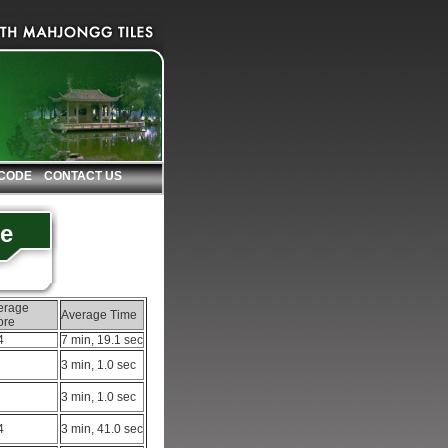
 CODE
CONTACT US
le
erage
Average Time
ore
4
7 min, 19.1 sec
3 min, 1.0 sec
3 min, 1.0 sec
4
3 min, 41.0 sec