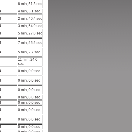
8 min, 51.3 sec
4
4 min, 3.1 sec
4
2 min, 40.4 sec
4
3 min, 54.9 sec
4
5 min, 27.0 sec
4
7 min, 55.5 sec
4
5 min, 2.7 sec
11 min, 24.0
sec
4
0 min, 0.0 sec
4
0 min, 0.0 sec
4
0 min, 0.0 sec
4
0 min, 0.0 sec
4
0 min, 0.0 sec
4
0 min, 0.0 sec
4
0 min, 0.0 sec
4
0 min, 0.0 sec