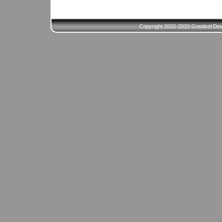
Copyright 2002-2020 Goodsol Deve