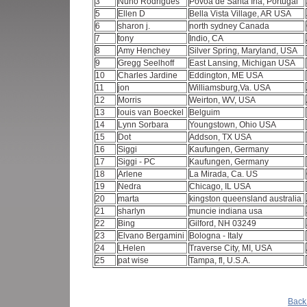
3
Nuno Rodrigues
Povoa de Santa Iria, Portugal
5
Ellen D
Bella Vista Village, AR USA
6
sharon j.
north sydney Canada
7
tony
Indio, CA
8
Amy Henchey
Silver Spring, Maryland, USA
9
Gregg Seelhoff
East Lansing, Michigan USA
10
Charles Jardine
Eddington, ME USA
11
jon
Williamsburg,Va. USA
12
Morris
Weirton, WV, USA
13
louis van Boeckel
Belguim
14
Lynn Sorbara
Youngstown, Ohio USA
15
Dot
Addson, TX USA
16
Siggi
Kaufungen, Germany
17
Siggi - PC
Kaufungen, Germany
18
Arlene
La Mirada, Ca. US
19
Nedra
Chicago, IL USA
20
marta
kingston queensland australia
21
sharlyn
muncie indiana usa
22
Bing
Gilford, NH 03249
23
Elvano Bergamini
Bologna - Italy
24
LHelen
Traverse City, MI, USA
25
pat wise
Tampa, fl, U.S.A.
Back 