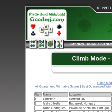
BUY NOW
DOWNLOAD NO
Climb Mode - 
Climb Mode
All Guaranteed Winnable Scores
|
Best Guaranteed Winn
Rank
Name
Location
1
Christine
Hertford UK
2
leslie J leslie
Budapest, Hungary
3
Nuno Rodrigues
Povoa de Santa Iria, Portugal