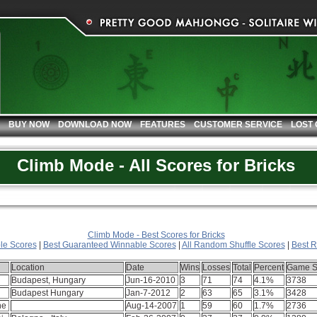
BUY NOW
DOWNLOAD NOW
FEATURES
CUSTOMER SERVICE
LOST
Climb Mode - All Scores for Bricks
Climb Mode - Best Scores for Bricks
le Scores
|
Best Guaranteed Winnable Scores
|
All Random Shuffle Scores
|
Best R
Location
Date
Wins
Losses
Total
Percent
Game S
Budapest, Hungary
Jun-16-2010
3
71
74
4.1%
3738
Budapest Hungary
Jan-7-2012
2
63
65
3.1%
3428
ne
Aug-14-2007
1
59
60
1.7%
2736