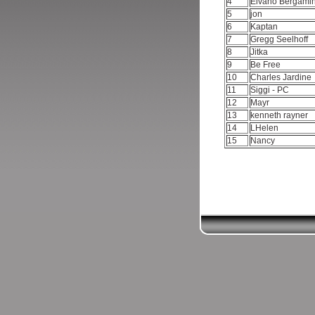
4
Elvano Bergami
5
jon
6
Kaptan
7
Gregg Seelhoff
8
Jitka
9
Be Free
10
Charles Jardine
11
Siggi - PC
12
Mayr
13
kenneth rayner
14
LHelen
15
Nancy