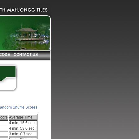
 CODE
CONTACT US
andom Shuffle Scores
core
Average Time
4 min, 15.6 sec
4 min, 53.0 sec
3 min, 0.7 sec