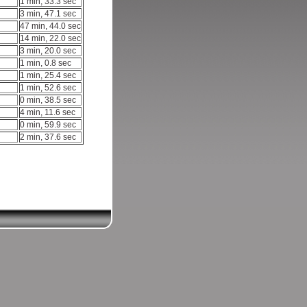
1 min, 33.3 sec
3 min, 47.1 sec
47 min, 44.0 sec
14 min, 22.0 sec
3 min, 20.0 sec
1 min, 0.8 sec
1 min, 25.4 sec
1 min, 52.6 sec
0 min, 38.5 sec
4 min, 11.6 sec
0 min, 59.9 sec
2 min, 37.6 sec