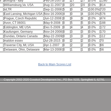
ni
Bologna - Italy
Feb-26-2007
0
27
27
0.0%
1280
Williamsburg,Va. USA
Aug-11-2007
0
20
20
0.0%
814
ist,TR
Sep-11-2008
5
0
5
100.0%
720
East Lansing, Michigan USA
Nov-16-2006
4
0
4
100.0%
576
Prague, Czech Republic
Jun-12-2008
0
9
9
0.0%
474
Avon, CT 06001
May-9-2008
0
5
5
0.0%
188
Eddington, ME USA
Dec-5-2009
0
4
4
0.0%
172
Kaufungen, Germany
Nov-24-2008
0
3
3
0.0%
170
Dundas, Ontario Canada
May-22-2009
0
3
3
0.0%
112
maldon essex
Jul-28-2015
0
2
2
0.0%
70
Traverse City, MI, USA
Apr-1-2007
0
2
2
0.0%
66
Delaware, Ohio, Delaware
Mar-13-2008
0
1
1
0.0%
56
Back to Main Scores List
Copyright 2002-2020 Goodsol Development Inc., PO Box 9155, Springfield IL 62791.