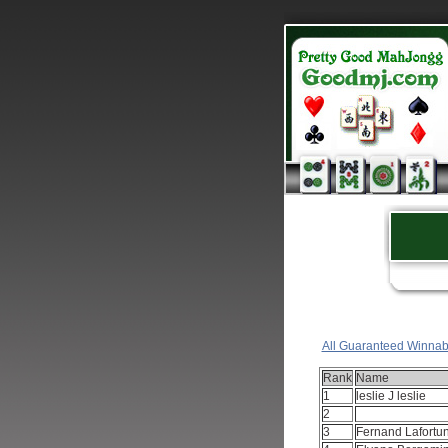
All Guaranteed Winnab
Rank
Name
1
leslie J leslie
2
3
Fernand Lafortu