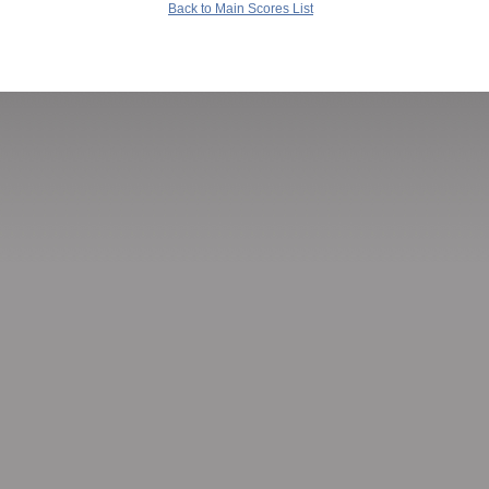
Back to Main Scores List
Copyright 2002-2020 Goodsol Development Inc., PO Box 9155, Springfield IL 62791.