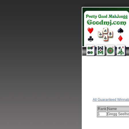
Cl
All Guaranteed Winnab
Rank
Name
1
Gregg Seelho