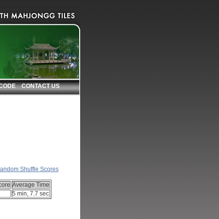
 CODE
CONTACT US
nks
andom Shuffle Scores
core
Average Time
5 min, 7.7 sec