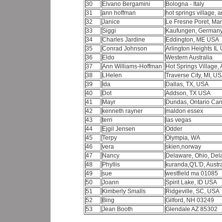
30
Elvano Bergamini
Bologna - Italy
31
ann hoffman
hot springs village,
32
Janice
Le Fresne Poret, Ma
33
Siggi
Kaufungen, German
34
Charles Jardine
Eddington, ME USA
35
Conrad Johnson
Arlington Heights I
36
Eldo
Western Australia
37
Ann Williams-Hoffman
Hot Springs Village, 
38
LHelen
Traverse City, MI, U
39
Ida
Dallas, TX, USA
40
Dot
Addson, TX USA
41
Mayr
Dundas, Ontario Ca
42
kenneth rayner
maldon essex
43
terri
las vegas
44
Ejgil Jensen
Odder
45
Terpy
Olympia, WA
46
vera
skien,norway
47
Nancy
Delaware, Ohio, De
48
Phyllis
kuranda,Q'L'D, Austr
49
sue
westfield ma 01085
50
Joann
Spirit Lake, ID USA
51
Kimberly Smalls
Ridgeville, SC, USA
52
Bing
Gilford, NH 03249
53
Jean Booth
Glendale AZ 85302