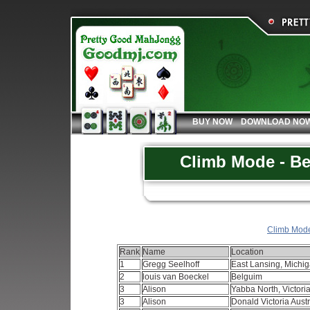
BUY NOW
DOWNLOAD NO
Climb Mode - Be
Climb Mode 
Rank
Name
Location
1
Gregg Seelhoff
East Lansing, Mich
2
louis van Boeckel
Belguim
3
Alison
Yabba North, Victoria
3
Alison
Donald Victoria Aust