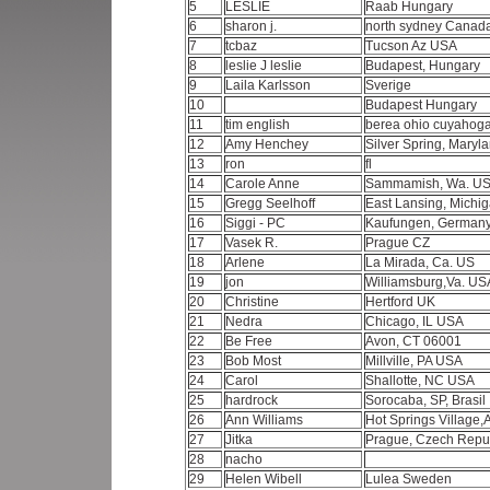
5
LESLIE
Raab Hungary
6
sharon j.
north sydney Canad
7
tcbaz
Tucson Az USA
8
leslie J leslie
Budapest, Hungary
9
Laila Karlsson
Sverige
10
Budapest Hungary
11
tim english
berea ohio cuyahog
12
Amy Henchey
Silver Spring, Mary
13
ron
fl
14
Carole Anne
Sammamish, Wa. U
15
Gregg Seelhoff
East Lansing, Mich
16
Siggi - PC
Kaufungen, German
17
Vasek R.
Prague CZ
18
Arlene
La Mirada, Ca. US
19
jon
Williamsburg,Va. U
20
Christine
Hertford UK
21
Nedra
Chicago, IL USA
22
Be Free
Avon, CT 06001
23
Bob Most
Millville, PA USA
24
Carol
Shallotte, NC USA
25
hardrock
Sorocaba, SP, Brasil
26
Ann Williams
Hot Springs Village,
27
Jitka
Prague, Czech Repu
28
nacho
29
Helen Wibell
Lulea Sweden