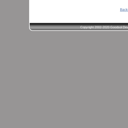
Back 
Copyright 2002-2020 Goodsol Deve