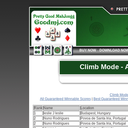
BUY NOW
DOWNLOAD NO
Climb Mode - A
Climb Mode 
All Guaranteed Winnable Scores
|
Best Guaranteed Winn
Rank
Name
Location
1
leslie J leslie
Budapest, Hungary
2
Nuno Rodrigues
Povoa de Santa Iria, Portugal
2
Nuno Rodrigues
Povoa de Santa Iria, Portugal