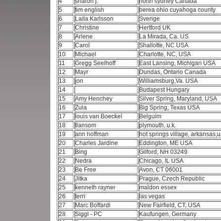
4
sharon j.
north sydney Canada
5
tim english
berea ohio cuyahoga county
6
Laila Karlsson
Sverige
7
Christine
Hertford UK
8
Arlene
La Mirada, Ca. US
9
Carol
Shallotte, NC USA
10
Michael
Charlotte, NC, USA
11
Gregg Seelhoff
East Lansing, Michigan USA
12
Mayr
Dundas, Ontario Canada
13
jon
Williamsburg,Va. USA
14
Budapest Hungary
15
Amy Henchey
Silver Spring, Maryland, USA
16
Zula
Big Spring, Texas USA
17
louis van Boeckel
Belguim
18
tlansom
plymouth, u.k.
19
ann hoffman
hot springs village, arkansas,
20
Charles Jardine
Eddington, ME USA
21
Bing
Gilford, NH 03249
22
Nedra
Chicago, IL USA
23
Be Free
Avon, CT 06001
24
Jitka
Prague, Czech Republic
25
kenneth rayner
maldon essex
26
terri
las vegas
27
Marc Boffardi
New Fairfield, CT, USA
28
Siggi - PC
Kaufungen, Germany