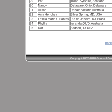
29
Pat
Troon, Ayrshire, Scotland
30
Nancy
Delaware, Ohio, Delaware
31
Alison
Donald Victoria Australia
32
Amy Henchey
Silver Spring, MD, USA
33
Leticia Maria C.Santos
Rio de Janeiro, RJ, Brasil
34
Phyllis
kuranda,Q'L'D, Australia
35
Dot
Addson, TX USA
Back 
Copyright 2002-2020 Goodsol Deve