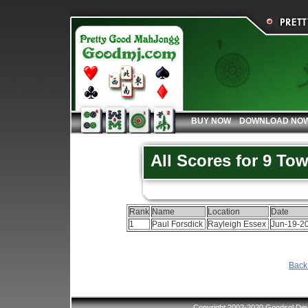
BUY NOW
DOWNLOAD NO
All Scores for 9 To
Rank
Name
Location
Date
1
Paul Forsdick
Rayleigh Essex
Jun-19-2
Back 
Copyright 2002-2020 Goodsol Deve